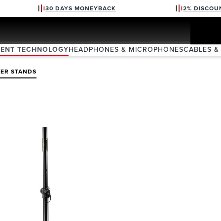
30 DAYS MONEYBACK
2% DISCOU
VENT TECHNOLOGY
HEADPHONES & MICROPHONES
CABLES &
KER STANDS