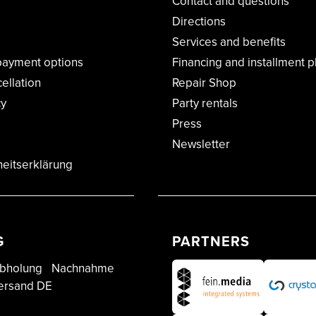
Contact and questions
Directions
Services and benefits
payment options
Financing and installment p
cellation
Repair Shop
cy
Party rentals
Press
Newsletter
heitserklärung
G
PARTNERS
bholung
Nachnahme
ersand DE