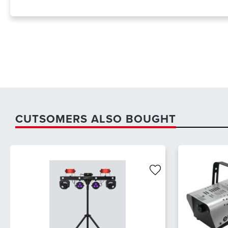
CUTSOMERS ALSO BOUGHT