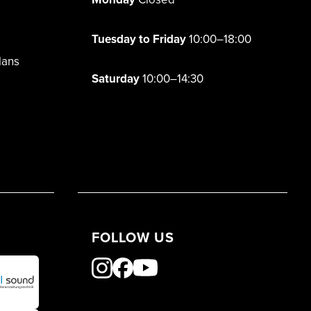
Tuesday to Friday
10:00–18:00
lans
Saturday
10:00–14:30
FOLLOW US