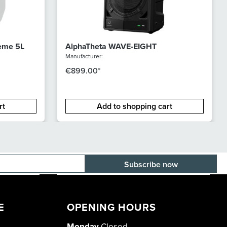
reme 5L
AlphaTheta WAVE-EIGHT
Manufacturer:
€899.00*
rt
Add to shopping cart
E-mail adress
E
OPENING HOURS
Monday
Closed