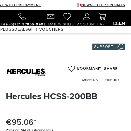
NT WITH PREPAYMENT
NEWSLETTER SPECIALS
DE
EN
CART
+49 (0)721 97855-990
E-MAIL
WISHLIST
ACCOUNT
 PLUGS
DEALS
GIFT VOUCHERS
SUPPORT
BOOKMARK
SHARE
Article-No
1166967
Hercules HCSS-200BB
€95.06*
Prices incl. VAT plus shipping costs