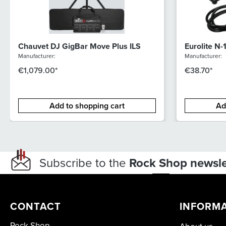
Chauvet DJ GigBar Move Plus ILS
Eurolite N-
Manufacturer:
Manufacturer:
€1,079.00*
€38.70*
Add to shopping cart
Ad
Subscribe to the
Rock Shop newsle
CONTACT
INFORM
Rock Shop