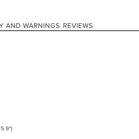
Y AND WARNINGS
REVIEWS
 5.9")