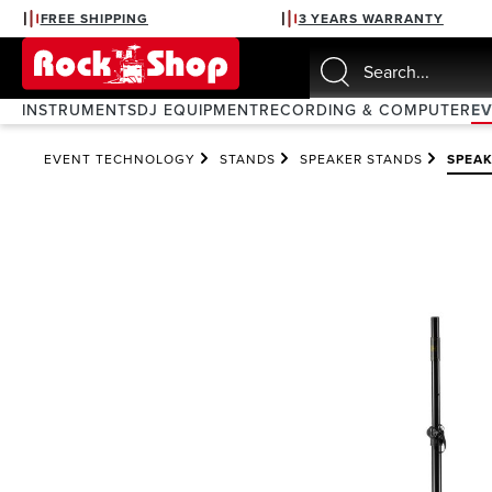
FREE SHIPPING
3 YEARS WARRANTY
search
Skip to main navigation
INSTRUMENTS
DJ EQUIPMENT
RECORDING & COMPUTER
E
EVENT TECHNOLOGY
STANDS
SPEAKER STANDS
SPEA