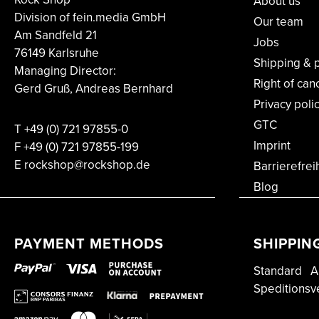
About us
Division of fein.media GmbH
Our team
Am Sandfeld 21
Jobs
76149 Karlsruhe
Shipping & 
Managing Director:
Right of can
Gerd Gruß, Andreas Bernhard
Privacy poli
GTC
T
+49 (0) 721 97855-0
Imprint
F
+49 (0) 721 97855-199
E rockshop@rockshop.de
Barrierefrei
Blog
PAYMENT METHODS
SHIPPIN
Standard
A
Speditionsv