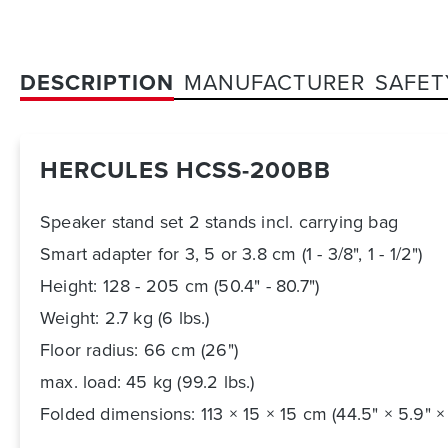
DESCRIPTION
MANUFACTURER
SAFET
HERCULES HCSS-200BB
Speaker stand set 2 stands incl. carrying bag
Smart adapter for 3, 5 or 3.8 cm (1 - 3/8", 1 - 1/2")
Height: 128 - 205 cm (50.4" - 80.7")
Weight: 2.7 kg (6 lbs.)
Floor radius: 66 cm (26")
max. load: 45 kg (99.2 lbs.)
Folded dimensions: 113 × 15 × 15 cm (44.5" × 5.9" ×