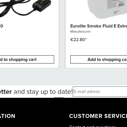
10
Eurolite Smoke Fluid E Ext
Manufacturer:
€22.80*
d to shopping cart
Add to shopping ca
tter
and stay up to date!
ATION
CUSTOMER SERVIC