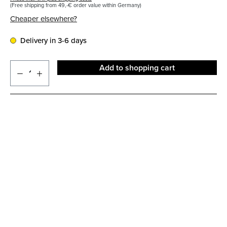
(Free shipping from 49,-€ order value within Germany)
Cheaper elsewhere?
Delivery in 3-6 days
Add to shopping cart