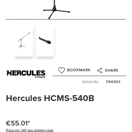
BOOKMARK
SHARE
Article-No
1166963
Hercules HCMS-540B
€55.01*
Prices incl. VAT plus shipping costs