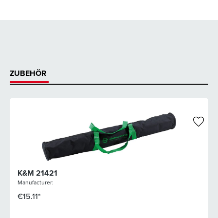
ZUBEHÖR
K&M 21421
Manufacturer:
€15.11*