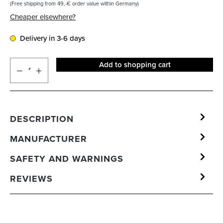
(Free shipping from 49,-€ order value within Germany)
Cheaper elsewhere?
Delivery in 3-6 days
Add to shopping cart
DESCRIPTION
MANUFACTURER
SAFETY AND WARNINGS
REVIEWS