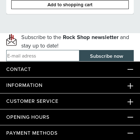
Add to shopping cart
Subscribe to the
Rock Shop newsletter
and
stay up to date!
E-mail adress
CONTACT
INFORMATION
CUSTOMER SERVICE
OPENING HOURS
PAYMENT METHODS