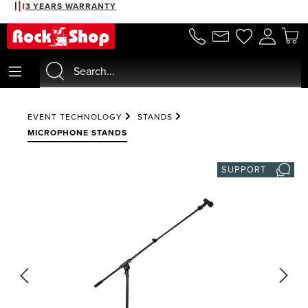
3 YEARS WARRANTY
in content
EVENT TECHNOLOGY
STANDS
MICROPHONE STANDS
SUPPORT