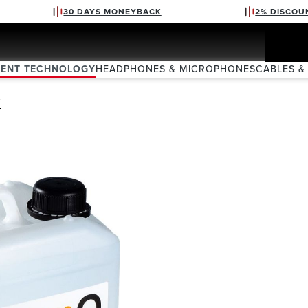
30 DAYS MONEYBACK
2% DISCOU
VENT TECHNOLOGY
HEADPHONES & MICROPHONES
CABLES &
D