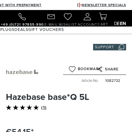
NT WITH PREPAYMENT
NEWSLETTER SPECIALS
DE
EN
CART
+49 (0)721 97855-990
E-MAIL
WISHLIST
ACCOUNT
 PLUGS
DEALS
GIFT VOUCHERS
SUPPORT
BOOKMARK
SHARE
Article-No
1082732
Hazebase base*Q 5L
(1)
Average rating of 5 out of 5 stars
€54.15*