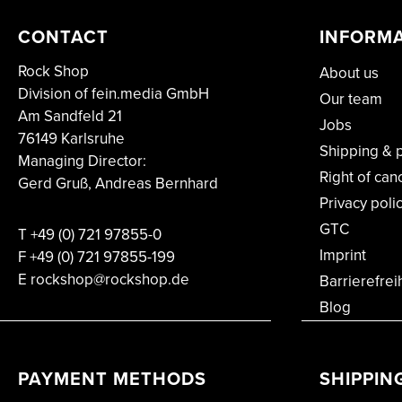
CONTACT
INFORM
Rock Shop
About us
Division of fein.media GmbH
Our team
Am Sandfeld 21
Jobs
76149 Karlsruhe
Shipping & 
Managing Director:
Right of can
Gerd Gruß, Andreas Bernhard
Privacy poli
GTC
T
+49 (0) 721 97855-0
Imprint
F
+49 (0) 721 97855-199
E rockshop@rockshop.de
Barrierefrei
Blog
PAYMENT METHODS
SHIPPIN