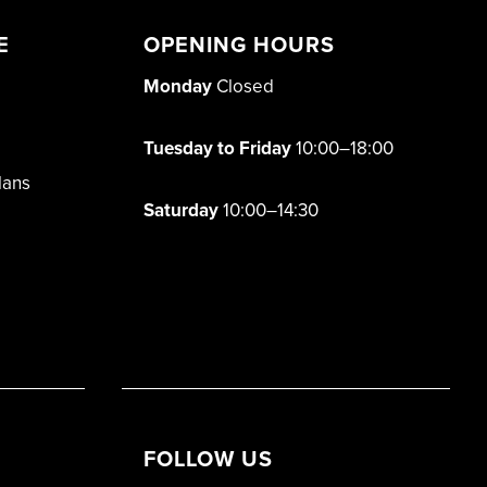
E
OPENING HOURS
Monday
Closed
Tuesday to Friday
10:00–18:00
lans
Saturday
10:00–14:30
FOLLOW US