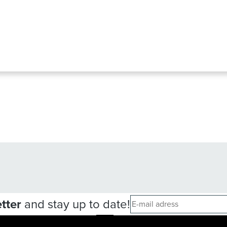
tter
and stay up to date!