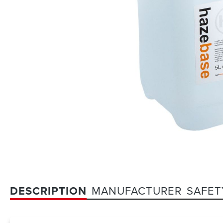
DESCRIPTION
MANUFACTURER
SAFET