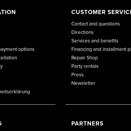
ATION
CUSTOMER SERVIC
Contact and questions
Directions
Services and benefits
payment options
Financing and installment p
cellation
Repair Shop
cy
Party rentals
Press
Newsletter
heitserklärung
G
PARTNERS