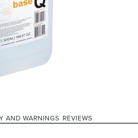
Y AND WARNINGS
REVIEWS