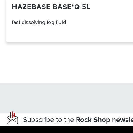
HAZEBASE BASE*Q 5L
fast-dissolving fog fluid
Subscribe to the
Rock Shop newsle