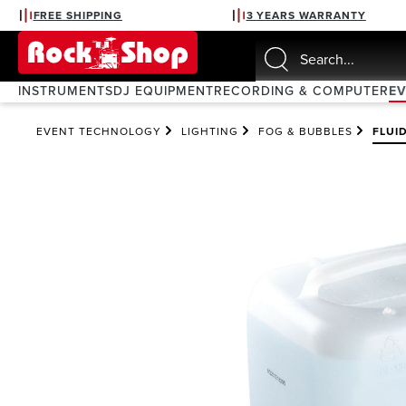
FREE SHIPPING
3 YEARS WARRANTY
search
Skip to main navigation
INSTRUMENTS
DJ EQUIPMENT
RECORDING & COMPUTER
E
EVENT TECHNOLOGY
LIGHTING
FOG & BUBBLES
FLUI