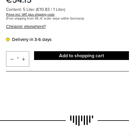
Content:
5 Liter
(€10.83 / 1 Liter)
Prices incl. VAT plus shipping costs
(Free shipping from 49,-€ order value within Germany)
Cheaper elsewhere?
Delivery in 3-6 days
Add to shopping cart