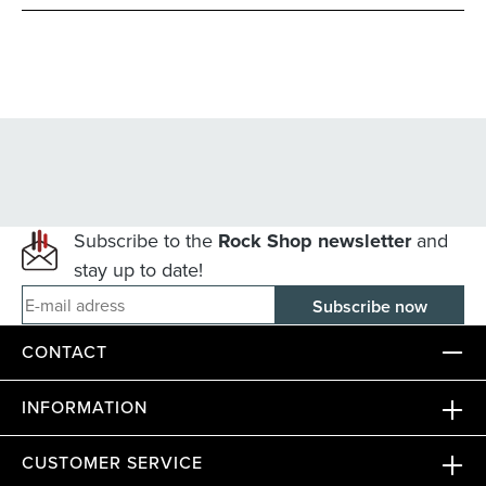
Subscribe to the
Rock Shop newsletter
and
stay up to date!
E-mail adress
CONTACT
INFORMATION
CUSTOMER SERVICE