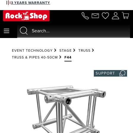
3 YEARS WARRANTY
in content
EVENT TECHNOLOGY
STAGE
TRUSS
TRUSS & PIPES 40-50CM
F44
SUPPORT