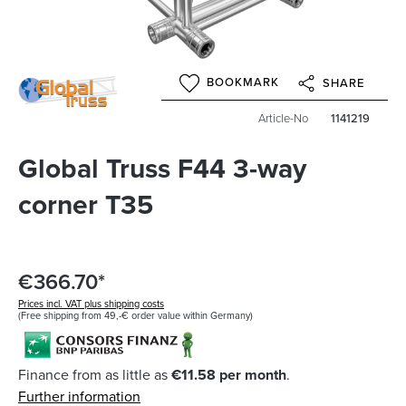
BOOKMARK
SHARE
Article-No
1141219
Global Truss F44 3-way
corner T35
€366.70*
Prices incl. VAT plus shipping costs
(Free shipping from 49,-€ order value within Germany)
Finance from as little as
€11.58 per month
.
Further information