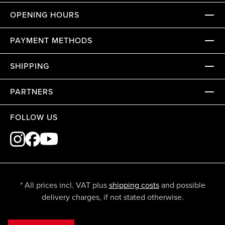
OPENING HOURS
PAYMENT METHODS
SHIPPING
PARTNERS
FOLLOW US
* All prices incl. VAT plus
shipping costs
and possible
delivery charges, if not stated otherwise.