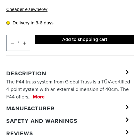
Cheaper elsewhere?
Delivery in 3-6 days
Add to shopping cart
DESCRIPTION
The F44 truss system from Global Truss is a TÜV-certified
4-point system with an external dimension of 40cm. The
F44 offers…
More
MANUFACTURER
SAFETY AND WARNINGS
REVIEWS