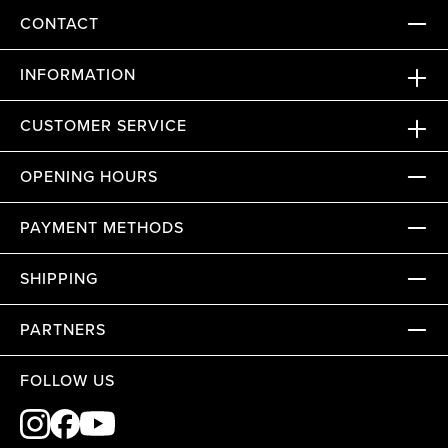
CONTACT
INFORMATION
CUSTOMER SERVICE
OPENING HOURS
PAYMENT METHODS
SHIPPING
PARTNERS
FOLLOW US