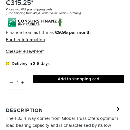
€315.25*
Prices incl. VAT plus shipping costs
(Free shipping from 49,-€ order value within Germany)
Finance from as little as
€9.95 per month
.
Further information
Cheaper elsewhere?
Delivery in 3-6 days
Add to shopping cart
DESCRIPTION
The F33 4-way corner from Global Truss offers optimum
load-bearing capacity and is characterised by its low