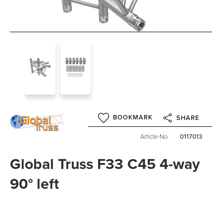
BOOKMARK
SHARE
Article-No
0117013
Global Truss F33 C45 4-way
90° left