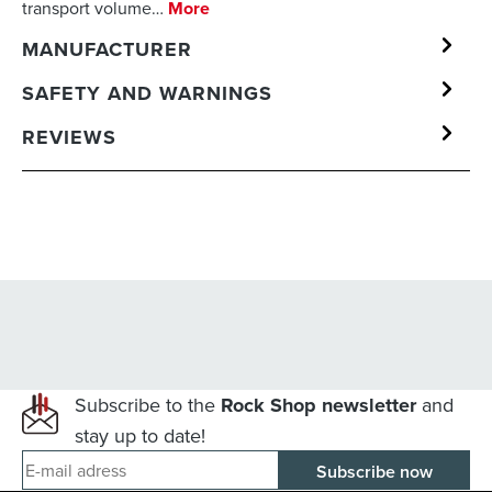
transport volume…
More
MANUFACTURER
SAFETY AND WARNINGS
REVIEWS
Subscribe to the
Rock Shop newsletter
and
stay up to date!
E-mail adress