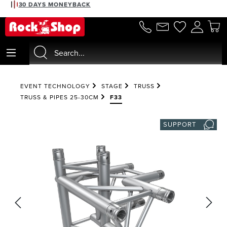
30 DAYS MONEYBACK
in content
EVENT TECHNOLOGY
STAGE
TRUSS
TRUSS & PIPES 25-30CM
F33
SUPPORT