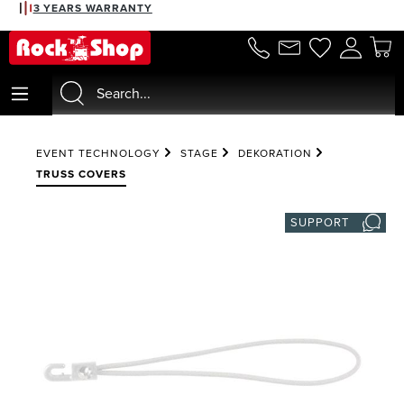
3 YEARS WARRANTY
in content
EVENT TECHNOLOGY
STAGE
DEKORATION
TRUSS COVERS
SUPPORT