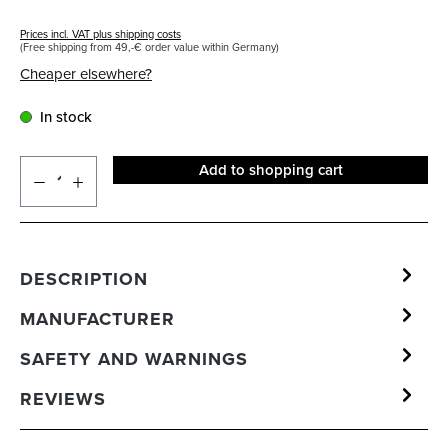
Prices incl. VAT plus shipping costs
(Free shipping from 49,-€ order value within Germany)
Cheaper elsewhere?
In stock
Add to shopping cart
DESCRIPTION
MANUFACTURER
SAFETY AND WARNINGS
REVIEWS