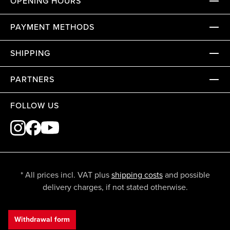
OPENING HOURS
PAYMENT METHODS
SHIPPING
PARTNERS
FOLLOW US
* All prices incl. VAT plus
shipping costs
and possible
delivery charges, if not stated otherwise.
Withdrawal form