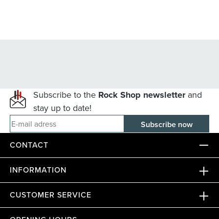
Subscribe to the
Rock Shop newsletter
and
stay up to date!
E-mail adress
CONTACT
INFORMATION
CUSTOMER SERVICE