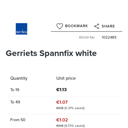
BOOKMARK
SHARE
Article-No
1022485
Gerriets Spannfix white
Quantity
Unit price
€1.13
To
19
€1.07
To
49
€1.13
(5.31% saved)
€1.02
From
50
€1.13
(9.73% saved)