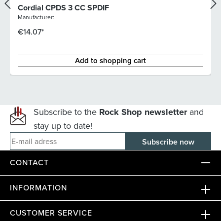
Cordial CPDS 3 CC SPDIF
Manufacturer:
€14.07*
Add to shopping cart
Subscribe to the
Rock Shop newsletter
and
stay up to date!
E-mail adress
CONTACT
INFORMATION
CUSTOMER SERVICE