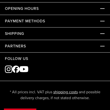
OPENING HOURS
PAYMENT METHODS
SHIPPING
PARTNERS
FOLLOW US
* All prices incl. VAT plus
shipping costs
and possible
delivery charges, if not stated otherwise.