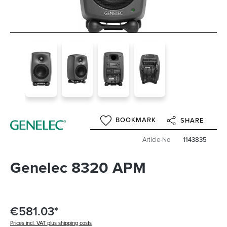
BOOKMARK
SHARE
Article-No
1143835
Genelec 8320 APM
€581.03*
Prices incl. VAT plus shipping costs