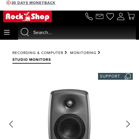
30 DAYS MONEYBACK
in content
RECORDING & COMPUTER
MONITORING
STUDIO MONITORS
SUPPORT