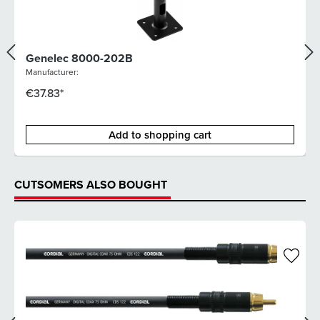
Genelec 8000-202B
Manufacturer:
€37.83*
Add to shopping cart
CUTSOMERS ALSO BOUGHT