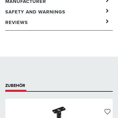
MANUFACTURER
SAFETY AND WARNINGS
REVIEWS
ZUBEHÖR