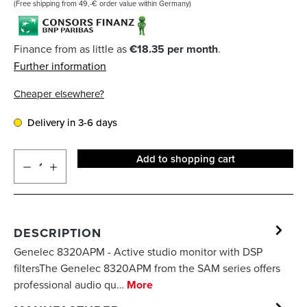
(Free shipping from 49,-€ order value within Germany)
Finance from as little as
€18.35 per month
.
Further information
Cheaper elsewhere?
Delivery in 3-6 days
Add to shopping cart
DESCRIPTION
Genelec 8320APM - Active studio monitor with DSP
filtersThe Genelec 8320APM from the SAM series offers
professional audio qu…
More