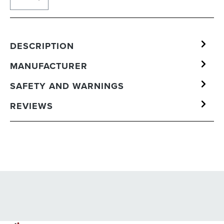
DESCRIPTION
MANUFACTURER
SAFETY AND WARNINGS
REVIEWS