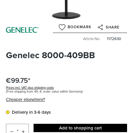
BOOKMARK
SHARE
Article-No
1172630
Genelec 8000-409BB
€99.75*
Prices incl. VAT plus shipping costs
(Free shipping from 49,-€ order value within Germany)
Cheaper elsewhere?
Delivery in 3-6 days
Add to shopping cart