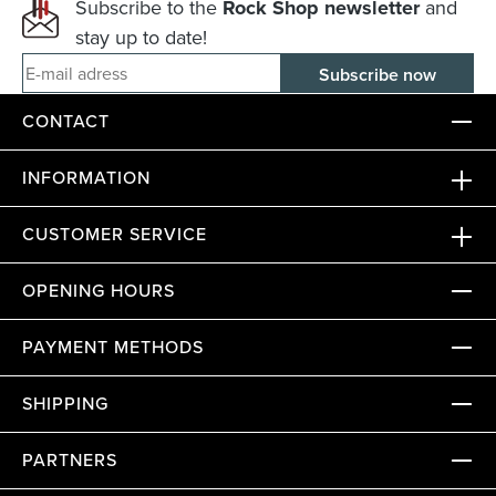
Subscribe to the
Rock Shop newsletter
and
stay up to date!
E-mail adress
CONTACT
INFORMATION
CUSTOMER SERVICE
OPENING HOURS
PAYMENT METHODS
SHIPPING
PARTNERS