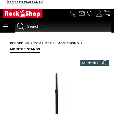
3 YEARS WARRANTY
in content
RECORDING & COMPUTER
MONITORING
MONITOR STANDS
SUPPORT