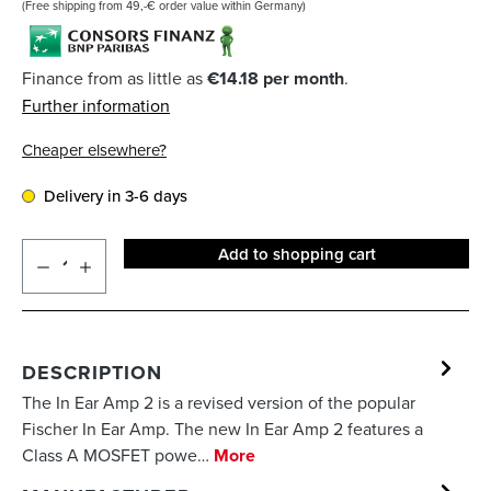
(Free shipping from 49,-€ order value within Germany)
Finance from as little as
€14.18 per month
.
Further information
Cheaper elsewhere?
Delivery in 3-6 days
Add to shopping cart
DESCRIPTION
The In Ear Amp 2 is a revised version of the popular
Fischer In Ear Amp. The new In Ear Amp 2 features a
Class A MOSFET powe…
More