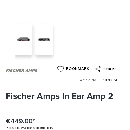
BOOKMARK
SHARE
Article-No
1078850
Fischer Amps In Ear Amp 2
€449.00*
Prices incl. VAT plus shipping costs