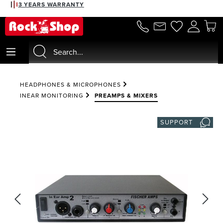
3 YEARS WARRANTY
in content
HEADPHONES & MICROPHONES
INEAR MONITORING
PREAMPS & MIXERS
SUPPORT