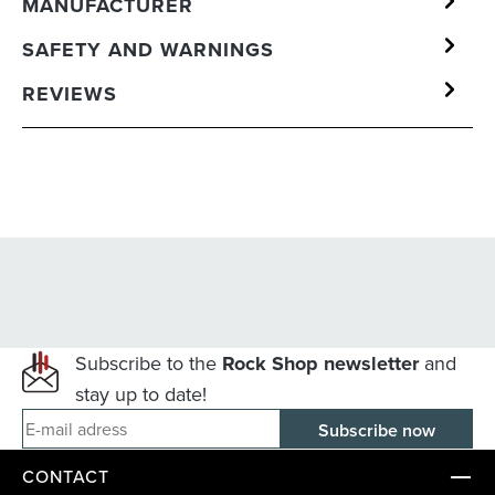
MANUFACTURER
SAFETY AND WARNINGS
REVIEWS
Subscribe to the
Rock Shop newsletter
and
stay up to date!
E-mail adress
CONTACT