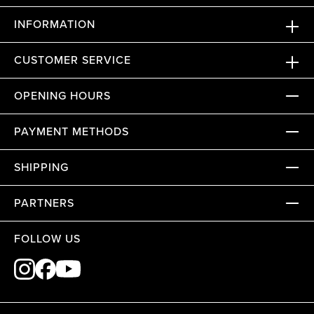
INFORMATION
CUSTOMER SERVICE
OPENING HOURS
PAYMENT METHODS
SHIPPING
PARTNERS
FOLLOW US