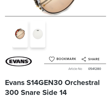
BOOKMARK
SHARE
Article-No
0541280
Evans S14GEN30 Orchestral
300 Snare Side 14