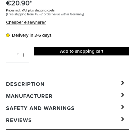
€20.90*
Prices incl. VAT plus shipping costs
(Free shipping from 49,-€ order value within Germany)
Cheaper elsewhere?
Delivery in 3-6 days
Add to shopping cart
DESCRIPTION
MANUFACTURER
SAFETY AND WARNINGS
REVIEWS