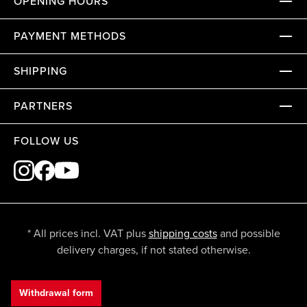
OPENING HOURS
PAYMENT METHODS
SHIPPING
PARTNERS
FOLLOW US
* All prices incl. VAT plus
shipping costs
and possible
delivery charges, if not stated otherwise.
Withdrawal form