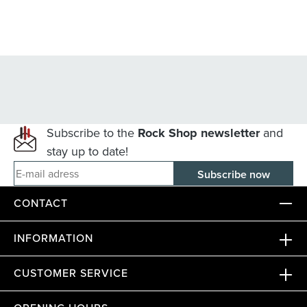
Subscribe to the
Rock Shop newsletter
and
stay up to date!
E-mail adress
CONTACT
INFORMATION
CUSTOMER SERVICE