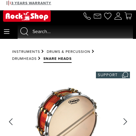
3 YEARS WARRANTY
in content
INSTRUMENTS
DRUMS & PERCUSSION
DRUMHEADS
SNARE HEADS
SUPPORT