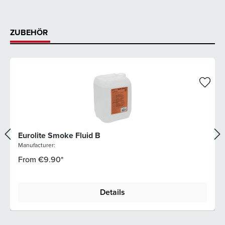
ZUBEHÖR
Eurolite Smoke Fluid B
Manufacturer:
From
€9.90*
Details