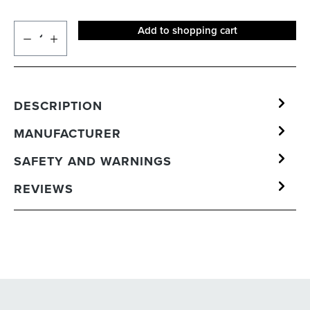
Add to shopping cart
DESCRIPTION
MANUFACTURER
SAFETY AND WARNINGS
REVIEWS