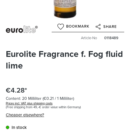
BOOKMARK
SHARE
Article-No
0118489
Eurolite Fragrance f. Fog fluid
lime
€4.28*
Content:
20 Milliliter
(€0.21 / 1 Milliliter)
Prices incl. VAT plus shipping costs
(Free shipping from 49,-€ order value within Germany)
Cheaper elsewhere?
In stock