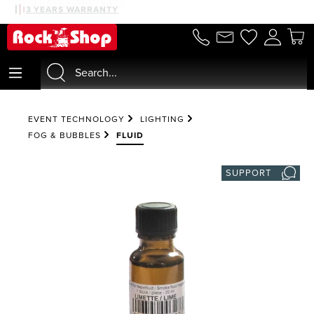
30 DAYS MONEYBACK
3 YEARS WARRANTY
in content
EVENT TECHNOLOGY
LIGHTING
FOG & BUBBLES
FLUID
SUPPORT