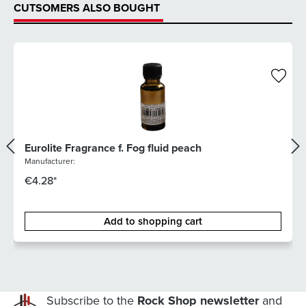
CUTSOMERS ALSO BOUGHT
Eurolite Fragrance f. Fog fluid peach
Manufacturer:
€4.28*
Add to shopping cart
Subscribe to the
Rock Shop newsletter
and