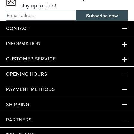
stay up to date!
E-mail adress
CONTACT
INFORMATION
CUSTOMER SERVICE
OPENING HOURS
PAYMENT METHODS
SHIPPING
PARTNERS