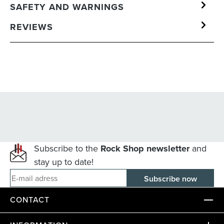
SAFETY AND WARNINGS
REVIEWS
Subscribe to the
Rock Shop newsletter
and
stay up to date!
E-mail adress
CONTACT