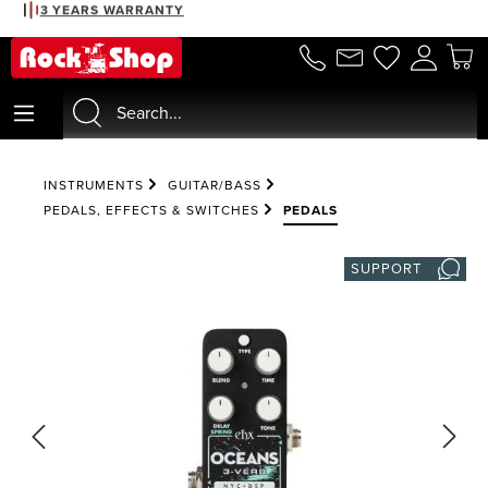
3 YEARS WARRANTY
in content
INSTRUMENTS
GUITAR/BASS
PEDALS, EFFECTS & SWITCHES
PEDALS
SUPPORT