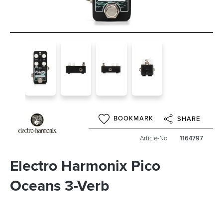
BOOKMARK
SHARE
Article-No
1164797
Electro Harmonix Pico
Oceans 3-Verb