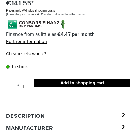
€141.55*
Prices incl. VAT plus shipping costs
(Free shipping from 49,-€ order value within Germany)
Finance from as little as
€4.47 per month
.
Further information
Cheaper elsewhere?
In stock
Add to shopping cart
DESCRIPTION
MANUFACTURER