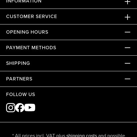
INFORMATION
CUSTOMER SERVICE
OPENING HOURS
PAYMENT METHODS
SHIPPING
PARTNERS
FOLLOW US
* All prices incl. VAT plus
shipping costs
and possible