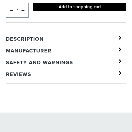
Add to shopping cart
DESCRIPTION
MANUFACTURER
SAFETY AND WARNINGS
REVIEWS