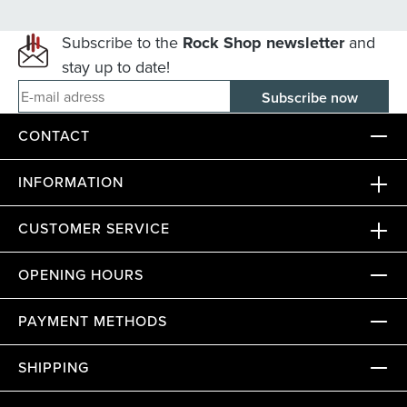
Subscribe to the
Rock Shop newsletter
and
stay up to date!
E-mail adress
CONTACT
INFORMATION
CUSTOMER SERVICE
OPENING HOURS
PAYMENT METHODS
SHIPPING