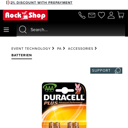
2% DISCOUNT WITH PREPAYMENT
in content
EVENT TECHNOLOGY
PA
ACCESSORIES
BATTERIEN
SUPPORT