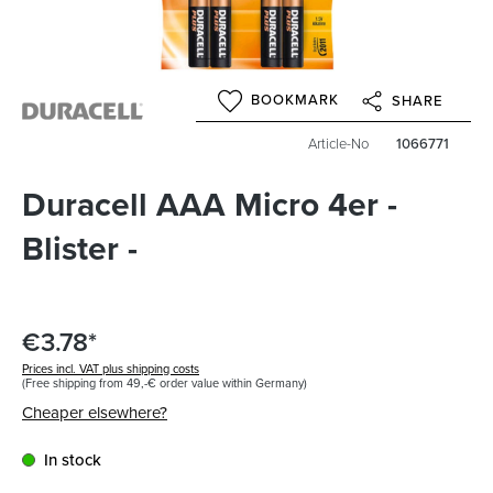
BOOKMARK
SHARE
Article-No
1066771
Duracell AAA Micro 4er -
Blister -
€3.78*
Prices incl. VAT plus shipping costs
(Free shipping from 49,-€ order value within Germany)
Cheaper elsewhere?
In stock