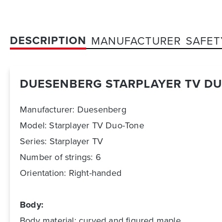
DESCRIPTION
MANUFACTURER
SAFET
DUESENBERG STARPLAYER TV D
Manufacturer: Duesenberg
Model: Starplayer TV Duo-Tone
Series: Starplayer TV
Number of strings: 6
Orientation: Right-handed
Body:
Body material: curved and figured maple