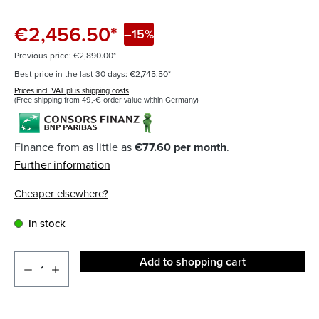
€2,456.50*
–15%
Previous price: €2,890.00*
Best price in the last 30 days: €2,745.50*
Prices incl. VAT plus shipping costs
(Free shipping from 49,-€ order value within Germany)
Finance from as little as
€77.60 per month
.
Further information
Cheaper elsewhere?
In stock
Add to shopping cart