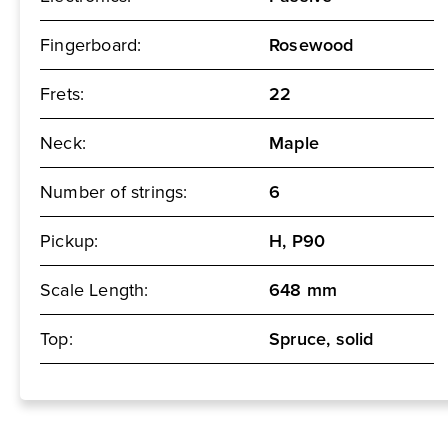
Fingerboard:
Rosewood
Frets:
22
Neck:
Maple
Number of strings:
6
Pickup:
H, P90
Scale Length:
648 mm
Top:
Spruce, solid