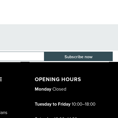
E-mail adress
E
OPENING HOURS
Monday
Closed
Tuesday to Friday
10:00–18:00
lans