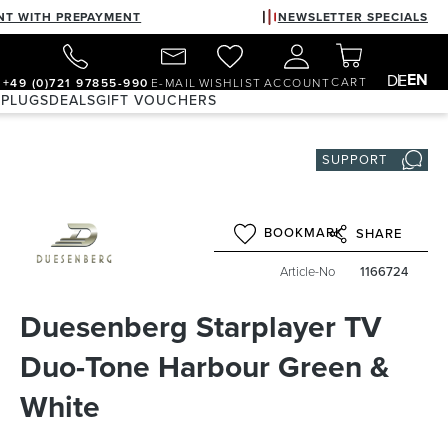
NT WITH PREPAYMENT
NEWSLETTER SPECIALS
EN
DE
CART
+49 (0)721 97855-990
E-MAIL
WISHLIST
ACCOUNT
 PLUGS
DEALS
GIFT VOUCHERS
SUPPORT
BOOKMARK
SHARE
Article-No
1166724
Duesenberg Starplayer TV
Duo-Tone Harbour Green &
White