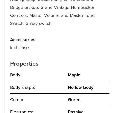
Bridge pickup: Grand Vintage Humbucker
Controls: Master Volume and Master Tone
Switch: 3-way switch
Accessories:
Incl. case
Properties
Body:
Maple
Body shape:
Hollow body
Colour:
Green
Electronics:
Passive