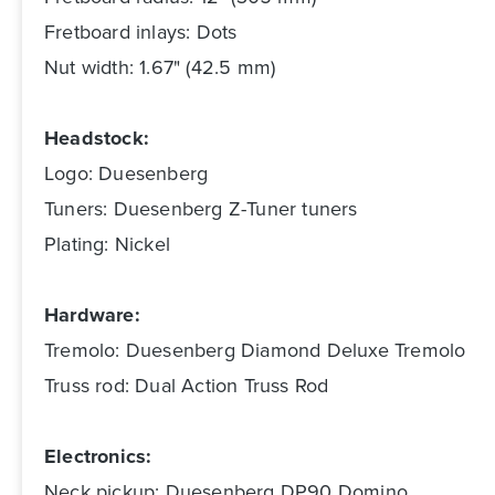
Fretboard inlays: Dots
Nut width: 1.67" (42.5 mm)
Headstock:
Logo: Duesenberg
Tuners: Duesenberg Z-Tuner tuners
Plating: Nickel
Hardware:
Tremolo: Duesenberg Diamond Deluxe Tremolo
Truss rod: Dual Action Truss Rod
Electronics:
Neck pickup: Duesenberg DP90 Domino