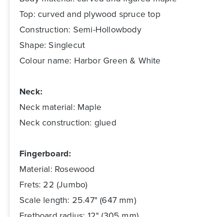
Top: curved and plywood spruce top
Construction: Semi-Hollowbody
Shape: Singlecut
Colour name: Harbor Green & White
Neck:
Neck material: Maple
Neck construction: glued
Fingerboard:
Material: Rosewood
Frets: 22 (Jumbo)
Scale length: 25.47" (647 mm)
Fretboard radius: 12" (305 mm)