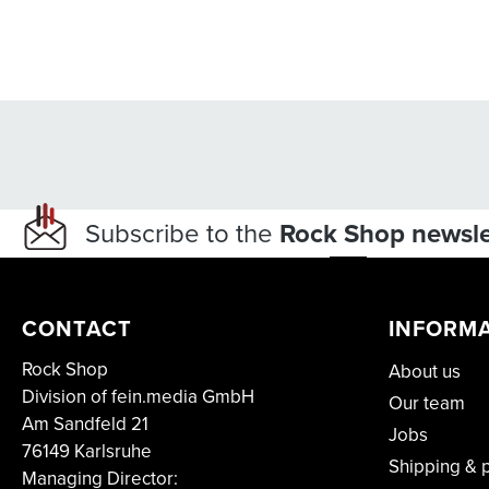
Subscribe to the
Rock Shop newsle
CONTACT
INFORM
Rock Shop
About us
Division of fein.media GmbH
Our team
Am Sandfeld 21
Jobs
76149 Karlsruhe
Shipping & 
Managing Director: