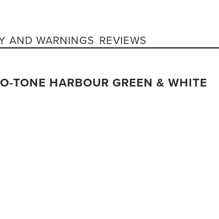
Y AND WARNINGS
REVIEWS
UO-TONE HARBOUR GREEN & WHITE