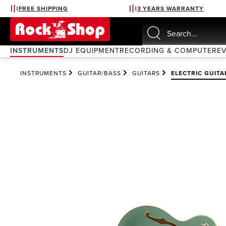
FREE SHIPPING
3 YEARS WARRANTY
search
Skip to main navigation
INSTRUMENTS
DJ EQUIPMENT
RECORDING & COMPUTER
E
INSTRUMENTS
GUITAR/BASS
GUITARS
ELECTRIC GUITA