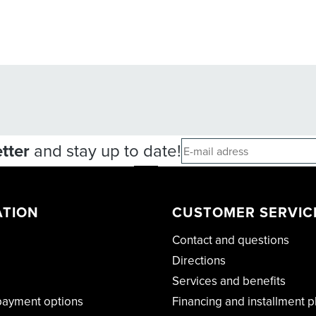
tter
and stay up to date!
ATION
CUSTOMER SERVIC
Contact and questions
Directions
Services and benefits
payment options
Financing and installment p