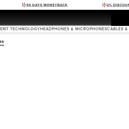
30 DAYS MONEYBACK
2% DISCOU
VENT TECHNOLOGY
HEADPHONES & MICROPHONES
CABLES &
RS