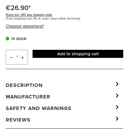
€26.90*
Prices incl. VAT plus shipping costs
(Free shipping from 49,-€ order value within Germany)
Cheaper elsewhere?
In stock
Add to shopping cart
DESCRIPTION
MANUFACTURER
SAFETY AND WARNINGS
REVIEWS