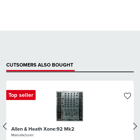
CUTSOMERS ALSO BOUGHT
Top seller
Allen & Heath Xone:92 Mk2
Manufacturer: