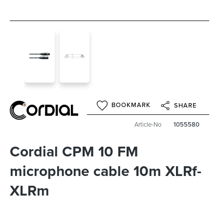
BOOKMARK
SHARE
Article-No
1055580
Cordial CPM 10 FM
microphone cable 10m XLRf-
XLRm