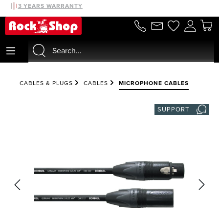
30 DAYS MONEYBACK
3 YEARS WARRANTY
in content
CABLES & PLUGS
CABLES
MICROPHONE CABLES
SUPPORT