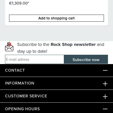
€1,309.00*
Add to shopping cart
Subscribe to the
Rock Shop newsletter
and
stay up to date!
E-mail adress
CONTACT
INFORMATION
CUSTOMER SERVICE
OPENING HOURS