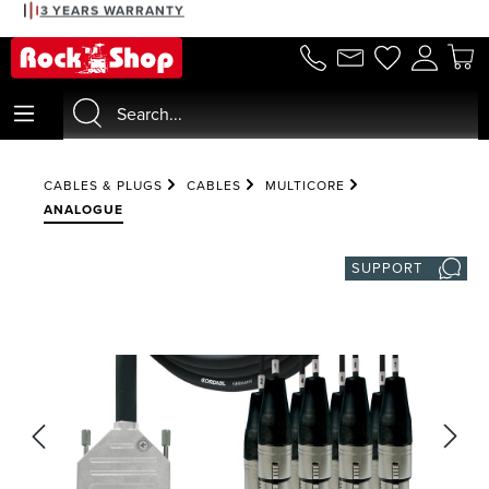
3 YEARS WARRANTY
in content
CABLES & PLUGS
CABLES
MULTICORE
ANALOGUE
SUPPORT