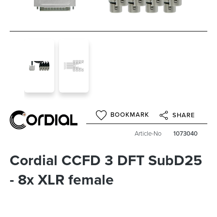
BOOKMARK
SHARE
Article-No
1073040
Cordial CCFD 3 DFT SubD25
- 8x XLR female