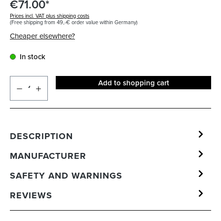
€71.00*
Prices incl. VAT plus shipping costs
(Free shipping from 49,-€ order value within Germany)
Cheaper elsewhere?
In stock
Add to shopping cart
DESCRIPTION
MANUFACTURER
SAFETY AND WARNINGS
REVIEWS