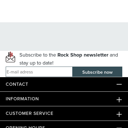
Subscribe to the
Rock Shop newsletter
and
stay up to date!
E-mail adress
CONTACT
INFORMATION
CUSTOMER SERVICE
OPENING HOURS