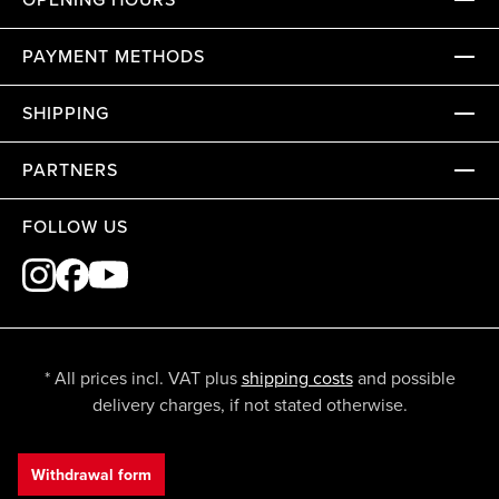
PAYMENT METHODS
SHIPPING
PARTNERS
FOLLOW US
* All prices incl. VAT plus
shipping costs
and possible
delivery charges, if not stated otherwise.
Withdrawal form