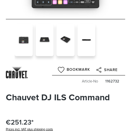
BOOKMARK
SHARE
Article-No
1162732
Chauvet DJ ILS Command
€251.23*
Prices incl. VAT plus shipping costs