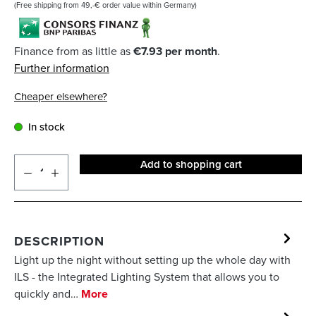
(Free shipping from 49,-€ order value within Germany)
Finance from as little as
€7.93 per month
.
Further information
Cheaper elsewhere?
In stock
Add to shopping cart
DESCRIPTION
Light up the night without setting up the whole day with
ILS - the Integrated Lighting System that allows you to
quickly and…
More