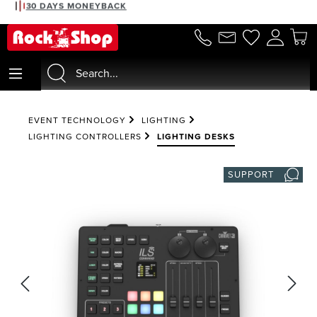
30 DAYS MONEYBACK
in content
EVENT TECHNOLOGY
LIGHTING
LIGHTING CONTROLLERS
LIGHTING DESKS
SUPPORT