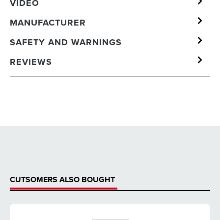
VIDEO
MANUFACTURER
SAFETY AND WARNINGS
REVIEWS
CUTSOMERS ALSO BOUGHT