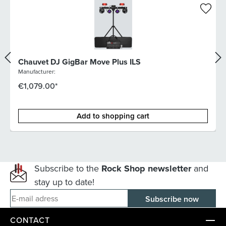
Chauvet DJ GigBar Move Plus ILS
Manufacturer:
€1,079.00*
Add to shopping cart
Subscribe to the
Rock Shop newsletter
and
stay up to date!
E-mail adress
CONTACT