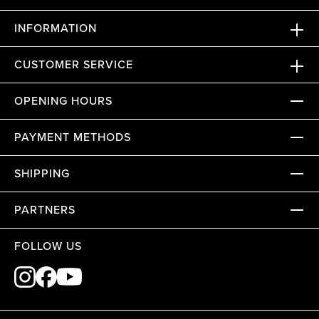
INFORMATION
CUSTOMER SERVICE
OPENING HOURS
PAYMENT METHODS
SHIPPING
PARTNERS
FOLLOW US