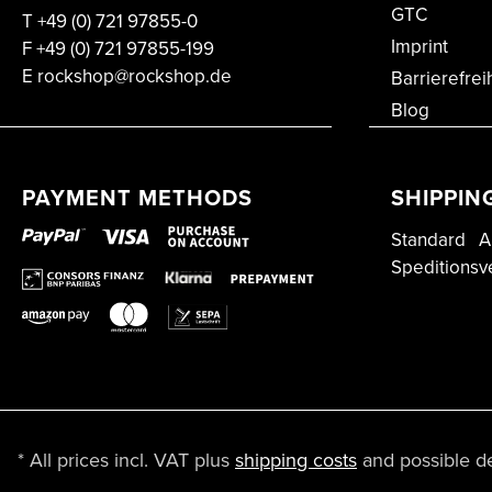
GTC
T
+49 (0) 721 97855-0
Imprint
F
+49 (0) 721 97855-199
E rockshop@rockshop.de
Barrierefrei
Blog
PAYMENT METHODS
SHIPPIN
Standard
A
Speditionsv
* All prices incl. VAT plus
shipping costs
and possible del