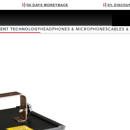
30 DAYS MONEYBACK
2% DISCOU
VENT TECHNOLOGY
HEADPHONES & MICROPHONES
CABLES &