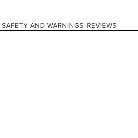
SAFETY AND WARNINGS
REVIEWS