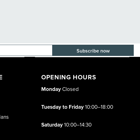
E-mail adress
E
OPENING HOURS
Monday
Closed
Tuesday to Friday
10:00–18:00
lans
Saturday
10:00–14:30