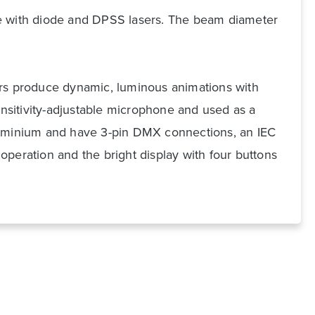
ue with diode and DPSS lasers. The beam diameter
ers produce dynamic, luminous animations with
nsitivity-adjustable microphone and used as a
aluminium and have 3-pin DMX connections, an IEC
peration and the bright display with four buttons