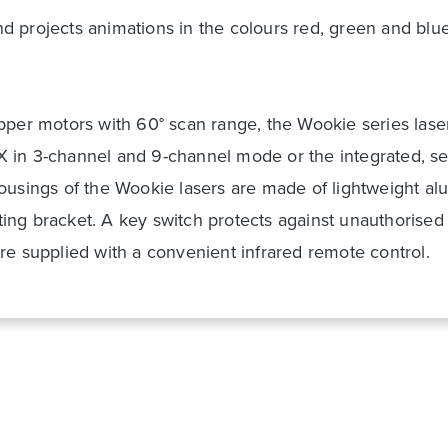
d projects animations in the colours red, green and bl
epper motors with 60° scan range, the Wookie series las
 in 3-channel and 9-channel mode or the integrated, se
housings of the Wookie lasers are made of lightweight 
ng bracket. A key switch protects against unauthorised o
re supplied with a convenient infrared remote control.