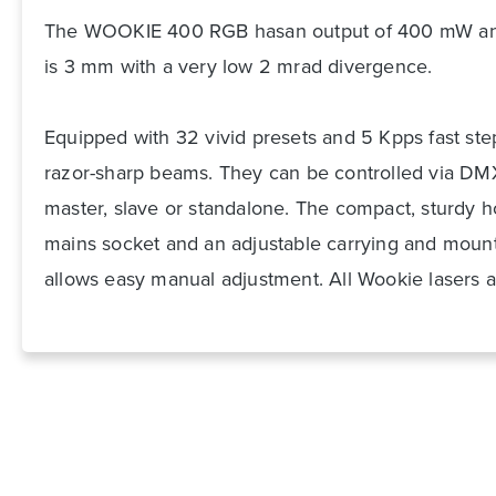
The WOOKIE 400 RGB has
an output of 400 mW an
is 3 mm with a very low 2 mrad divergence.
Equipped with 32 vivid presets and 5 Kpps fast st
razor-sharp beams. They can be controlled via DMX
master, slave or standalone. The compact, sturdy 
mains socket and an adjustable carrying and mounti
allows easy manual adjustment. All Wookie lasers a