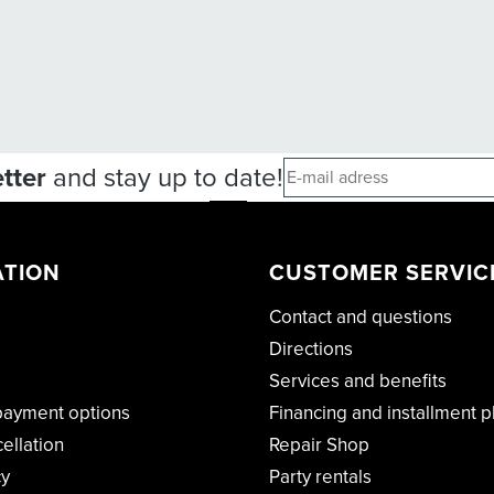
tter
and stay up to date!
ATION
CUSTOMER SERVIC
Contact and questions
Directions
Services and benefits
payment options
Financing and installment p
cellation
Repair Shop
cy
Party rentals