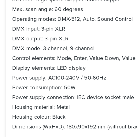
Max. scan angle: 60 degrees
Operating modes: DMX-512, Auto, Sound Control
DMX input: 3-pin XLR
DMX output: 3-pin XLR
DMX mode: 3-channel, 9-channel
Control elements: Mode, Enter, Value Down, Value
Display elements: LED display
Power supply: AC100-240V / 50-60Hz
Power consumption: 50W
Power supply connection: IEC device socket male
Housing material: Metal
Housing colour: Black
Dimensions (WxHxD): 180x90x192mm (without brac