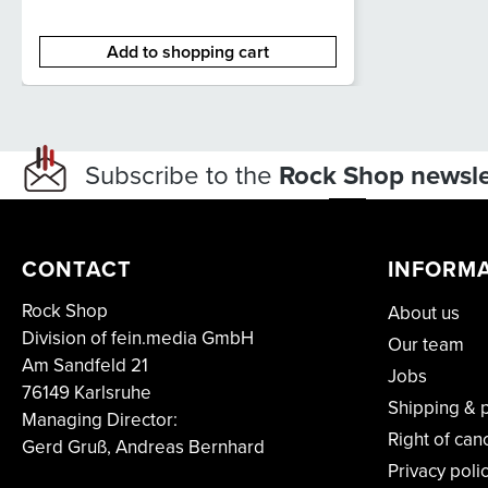
Add to shopping cart
Subscribe to the
Rock Shop newsle
CONTACT
INFORM
Rock Shop
About us
Division of fein.media GmbH
Our team
Am Sandfeld 21
Jobs
76149 Karlsruhe
Shipping & 
Managing Director:
Right of can
Gerd Gruß, Andreas Bernhard
Privacy poli