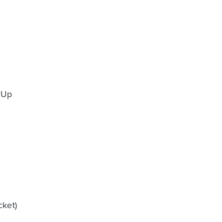
 Up
ket)