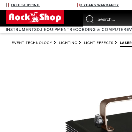
FREE SHIPPING
3 YEARS WARRANTY
search
Skip to main navigation
INSTRUMENTS
DJ EQUIPMENT
RECORDING & COMPUTER
E
EVENT TECHNOLOGY
LIGHTING
LIGHT EFFECTS
LASER