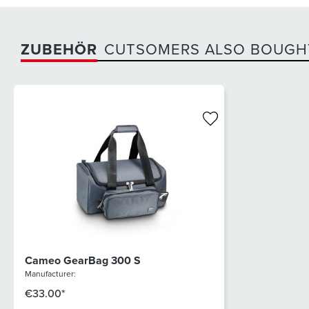
ZUBEHÖR
CUTSOMERS ALSO BOUGH
Cameo GearBag 300 S
Manufacturer:
€33.00*