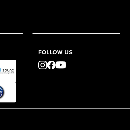
FOLLOW US