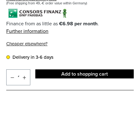
(Free shipping from 49,-€ order value within Germany)
Finance from as little as
€6.98 per month
.
Further information
Cheaper elsewhere?
Delivery in 3-6 days
Add to shopping cart