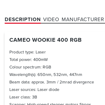
DESCRIPTION
VIDEO
MANUFACTURER
CAMEO WOOKIE 400 RGB
Product type: Laser
Total power: 400mW
Colour spectrum: RGB
Wavelength
(s): 650nm, 532nm, 447nm
Beam data: approx. 3mm / 2mrad divergence
Laser sources: Laser diode
Laser class: 3B
Scanner: High-speed stepper motors 5kpps