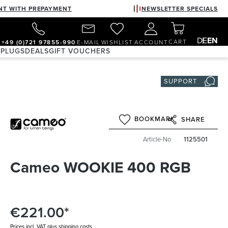
NT WITH PREPAYMENT
NEWSLETTER SPECIALS
DE
EN
CART
+49 (0)721 97855-990
E-MAIL
WISHLIST
ACCOUNT
 PLUGS
DEALS
GIFT VOUCHERS
SUPPORT
BOOKMARK
SHARE
Article-No
1125501
Cameo WOOKIE 400 RGB
€221.00*
Prices incl. VAT plus shipping costs