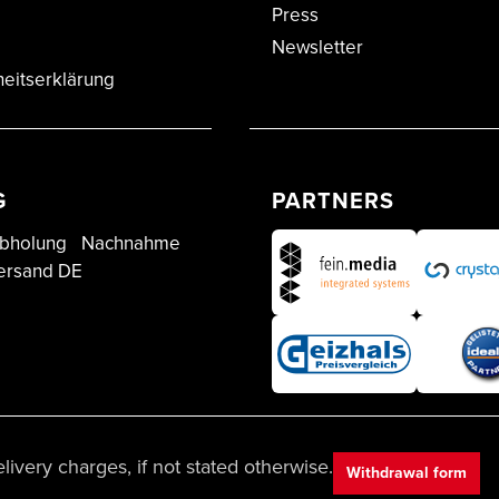
Press
Newsletter
heitserklärung
G
PARTNERS
bholung
Nachnahme
ersand DE
ivery charges, if not stated otherwise.
Withdrawal form