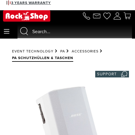
3 YEARS WARRANTY
in content
EVENT TECHNOLOGY
PA
ACCESSORIES
PA SCHUTZHÜLLEN & TASCHEN
SUPPORT