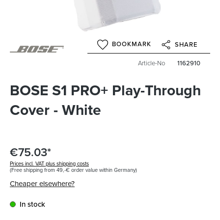
BOOKMARK
SHARE
Article-No
1162910
BOSE S1 PRO+ Play-Through
Cover - White
€75.03*
Prices incl. VAT plus shipping costs
(Free shipping from 49,-€ order value within Germany)
Cheaper elsewhere?
In stock