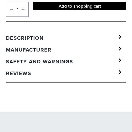
Add to shopping cart
DESCRIPTION
MANUFACTURER
SAFETY AND WARNINGS
REVIEWS