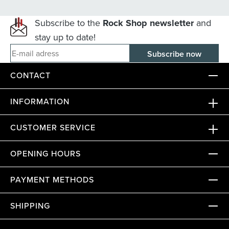
Subscribe to the
Rock Shop newsletter
and
stay up to date!
E-mail adress
CONTACT
INFORMATION
CUSTOMER SERVICE
OPENING HOURS
PAYMENT METHODS
SHIPPING