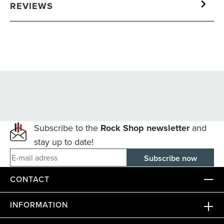
REVIEWS
Subscribe to the
Rock Shop newsletter
and
stay up to date!
E-mail adress
CONTACT
INFORMATION