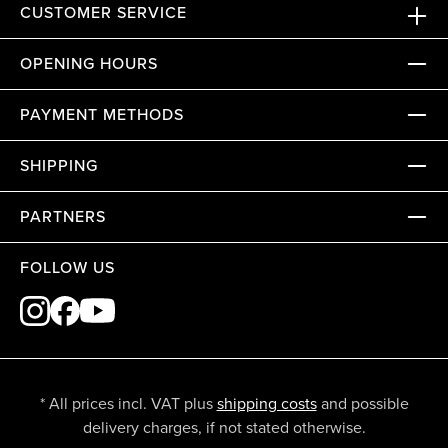
CUSTOMER SERVICE
OPENING HOURS
PAYMENT METHODS
SHIPPING
PARTNERS
FOLLOW US
* All prices incl. VAT plus
shipping costs
and possible
delivery charges, if not stated otherwise.