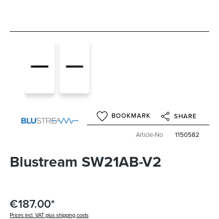
BOOKMARK
SHARE
Article-No
1150582
Blustream SW21AB-V2
€187.00*
Prices incl. VAT plus shipping costs