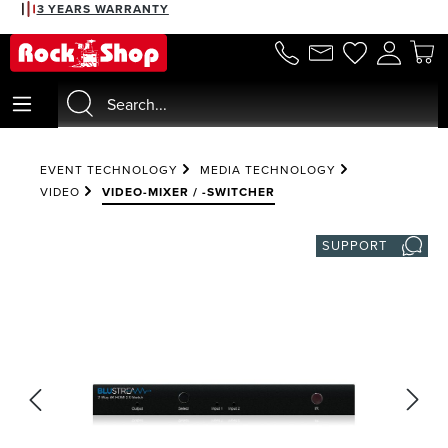
3 YEARS WARRANTY
in content
EVENT TECHNOLOGY
MEDIA TECHNOLOGY
VIDEO
VIDEO-MIXER / -SWITCHER
SUPPORT