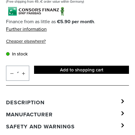
(Free shipping from 49,-€ order value within Germany)
Finance from as little as
€5.90 per month
.
Further information
Cheaper elsewhere?
In stock
Add to shopping cart
DESCRIPTION
MANUFACTURER
SAFETY AND WARNINGS