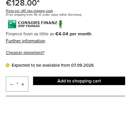
€128.00*
Prices incl. VAT plus shipping costs
(Free shipping from 49,-€ order value within Germany)
Finance from as little as
€4.04 per month
.
Further information
Cheaper elsewhere?
Expected to be available from 07.09.2026
Add to shopping cart