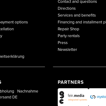
Contact and questions
Directions
Services and benefits
payment options
Financing and installment p
cellation
Repair Shop
cy
Party rentals
Press
Newsletter
heitserklärung
G
PARTNERS
bholung
Nachnahme
ersand DE