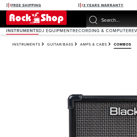
FREE SHIPPING
3 YEARS WARRANTY
search
Skip to main navigation
INSTRUMENTS
DJ EQUIPMENT
RECORDING & COMPUTER
E
INSTRUMENTS
GUITAR/BASS
AMPS & CABS
COMBOS