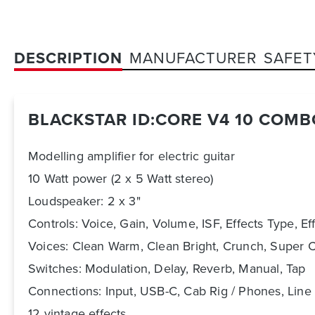
DESCRIPTION
MANUFACTURER
SAFET
BLACKSTAR ID:CORE V4 10 COMB
Modelling amplifier for electric guitar
10 Watt power (2 x 5 Watt stereo)
Loudspeaker: 2 x 3"
Controls: Voice, Gain, Volume, ISF, Effects Type, Ef
Voices: Clean Warm, Clean Bright, Crunch, Super 
Switches: Modulation, Delay, Reverb, Manual, Tap
Connections: Input, USB-C, Cab Rig / Phones, Line 
12 vintage effects