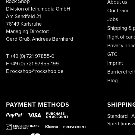
Rock Shop
About us
Division of fein.media GmbH
Our team
Am Sandfeld 21
Jobs
76149 Karlsruhe
Shipping & 
Managing Director:
Right of can
Gerd Gruß, Andreas Bernhard
Privacy poli
GTC
T
+49 (0) 721 97855-0
Imprint
F
+49 (0) 721 97855-199
E rockshop@rockshop.de
Barrierefrei
Blog
PAYMENT METHODS
SHIPPIN
Standard
A
Speditionsv