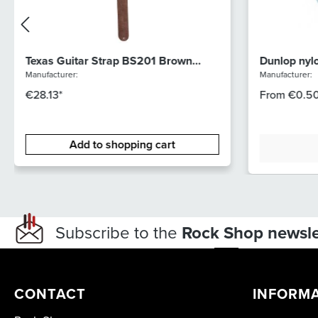
Texas Guitar Strap BS201 Brown
Dunlop nyl
Suede
44R88
Manufacturer:
Manufacturer:
€28.13*
From
€0.50
Add to shopping cart
Subscribe to the
Rock Shop newsle
CONTACT
INFORM