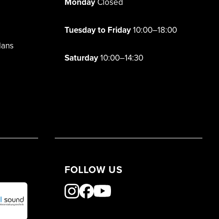
Monday
Closed
Tuesday to Friday
10:00–18:00
lans
Saturday
10:00–14:30
FOLLOW US