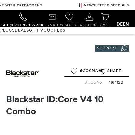
NT WITH PREPAYMENT
NEWSLETTER SPECIALS
DE
EN
CART
+49 (0)721 97855-990
E-MAIL
WISHLIST
ACCOUNT
 PLUGS
DEALS
GIFT VOUCHERS
SUPPORT
BOOKMARK
SHARE
Article-No
1164122
Blackstar ID:Core V4 10
Combo