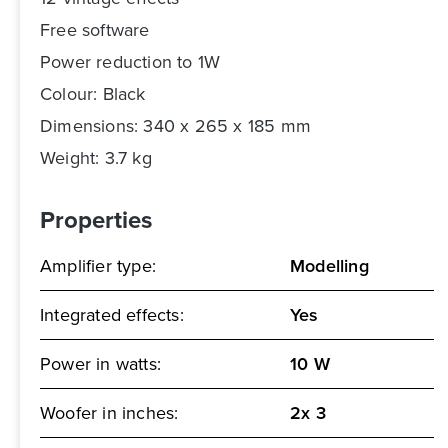
Free software
Power reduction to 1W
Colour: Black
Dimensions: 340 x 265 x 185 mm
Weight: 3.7 kg
Properties
Amplifier type:
Modelling
Integrated effects:
Yes
Power in watts:
10 W
Woofer in inches:
2x 3