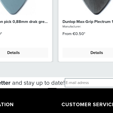
on pick 0,88mm drak grey
Dunlop Max-Grip Plectrum
Dark Grey 449R100
Manufacturer:
*
From
€0.50*
Details
Details
tter
and stay up to date!
ATION
CUSTOMER SERVIC