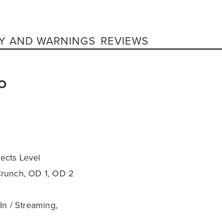
Y AND WARNINGS
REVIEWS
O
fects Level
Crunch, OD 1, OD 2
In / Streaming,