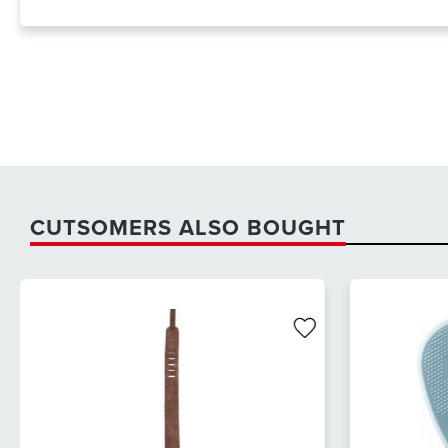
CUTSOMERS ALSO BOUGHT