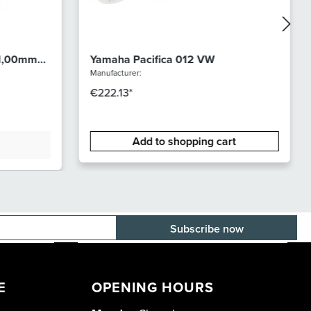
 1,00mm
Yamaha Pacifica 012 VW
Manufacturer:
€222.13*
Add to shopping cart
E-mail adress
E
OPENING HOURS