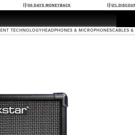
30 DAYS MONEYBACK
2% DISCOU
VENT TECHNOLOGY
HEADPHONES & MICROPHONES
CABLES &