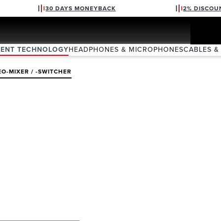
30 DAYS MONEYBACK
2% DISCOU
VENT TECHNOLOGY
HEADPHONES & MICROPHONES
CABLES &
EO-MIXER / -SWITCHER