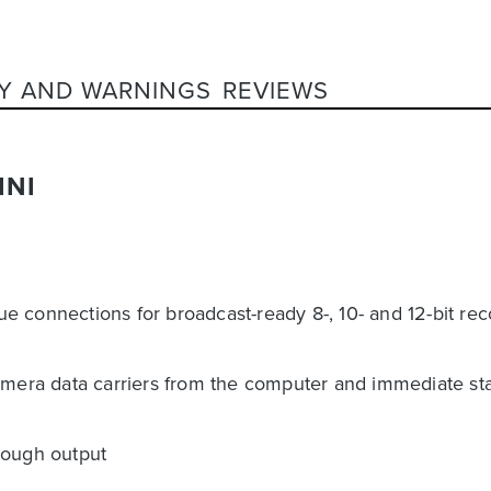
Y AND WARNINGS
REVIEWS
INI
 connections for broadcast-ready 8-, 10- and 12-bit rec
amera data carriers from the computer and immediate star
rough output