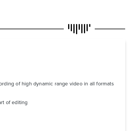
ording of high dynamic range video in all formats
t of editing