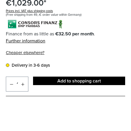
€1,029.00*
Prices incl. VAT plus shipping costs
(Free shipping from 49,-€ order value within Germany)
Finance from as little as
€32.50 per month
.
Further information
Cheaper elsewhere?
Delivery in 3-6 days
Add to shopping cart