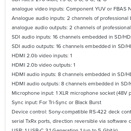
analogue video inputs: Component YUV or FBAS
Analogue audio inputs: 2 channels of professional 
analogue audio outputs: 2 channels of professional
SDI audio inputs: 16 channels embedded in SD/
SDI audio outputs: 16 channels embedded in SD
HDMI 2.0b video inputs: 1
HDMI 2.0b video outputs: 1
HDMI audio inputs: 8 channels embedded in SD/
HDMI audio outputs: 8 channels embedded in S
Microphone input: 1 XLR microphone socket (48V p
Sync input: For Tri-Sync or Black Burst
Device control: Sony-compatible RS-422 deck cont
serial TxRx ports, direction reversible via software 
USB: 1 USB-C 3.1 Generation 1 (up to 5 Gbit/s)