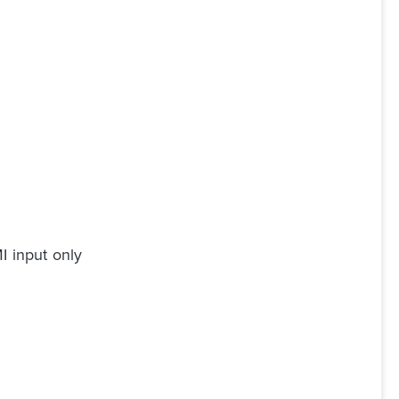
I input only