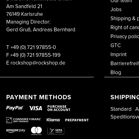
Our team
Am Sandfeld 21
Jobs
76149 Karlsruhe
Shipping & 
Managing Director:
Right of can
Gerd Gruß, Andreas Bernhard
Privacy poli
GTC
T
+49 (0) 721 97855-0
Imprint
F
+49 (0) 721 97855-199
E rockshop@rockshop.de
Barrierefrei
Blog
PAYMENT METHODS
SHIPPIN
Standard
A
Speditionsv