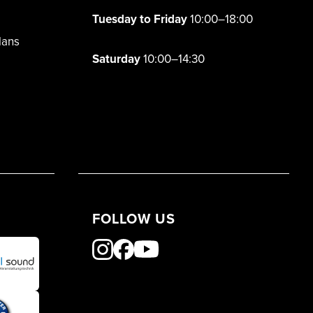
Tuesday to Friday
10:00–18:00
lans
Saturday
10:00–14:30
FOLLOW US