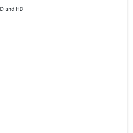
SD and HD