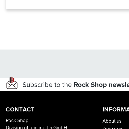
Subscribe to the
Rock Shop newsle
CONTACT
INFORM
Rock Shop
About us
Division of fein.media GmbH