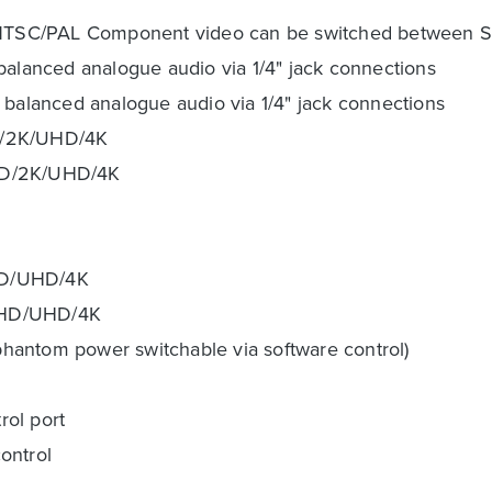
 NTSC/PAL Component video can be switched between 
balanced analogue audio via 1/4" jack connections
 balanced analogue audio via 1/4" jack connections
HD/2K/UHD/4K
/HD/2K/UHD/4K
HD/UHD/4K
D/HD/UHD/4K
hantom power switchable via software control)
rol port
control