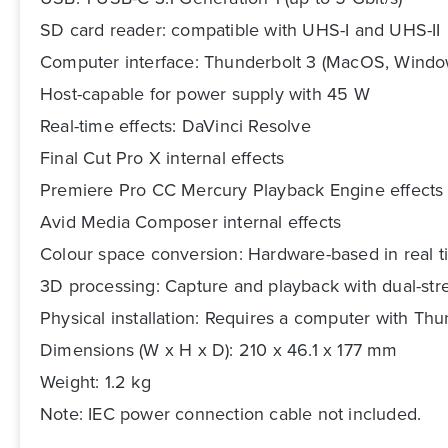
SD card reader: compatible with UHS-I and UHS-II
Computer interface: Thunderbolt 3 (MacOS, Windo
Host-capable for power supply with 45 W
Real-time effects: DaVinci Resolve
Final Cut Pro X internal effects
Premiere Pro CC Mercury Playback Engine effects
Avid Media Composer internal effects
Colour space conversion: Hardware-based in real 
3D processing: Capture and playback with dual-st
Physical installation: Requires a computer with Thu
Dimensions (W x H x D): 210 x 46.1 x 177 mm
Weight: 1.2 kg
Note: IEC power connection cable not included.