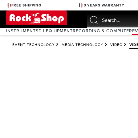
FREE SHIPPING
3 YEARS WARRANTY
search
Skip to main navigation
INSTRUMENTS
DJ EQUIPMENT
RECORDING & COMPUTER
E
EVENT TECHNOLOGY
MEDIA TECHNOLOGY
VIDEO
VID