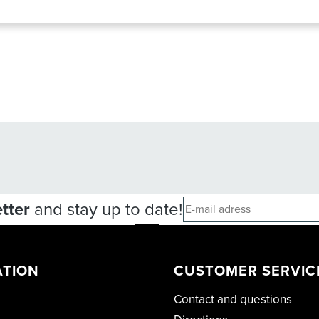
tter
and stay up to date!
ATION
CUSTOMER SERVIC
Contact and questions