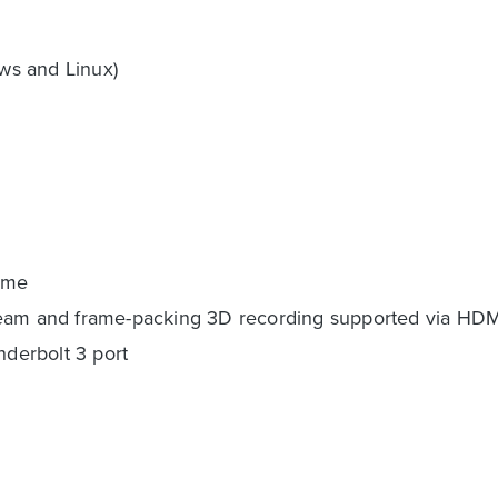
ws and Linux)
time
ream and frame-packing 3D recording supported via HDM
nderbolt 3 port