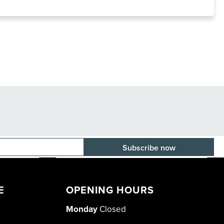
E-mail adress
E
OPENING HOURS
Monday
Closed