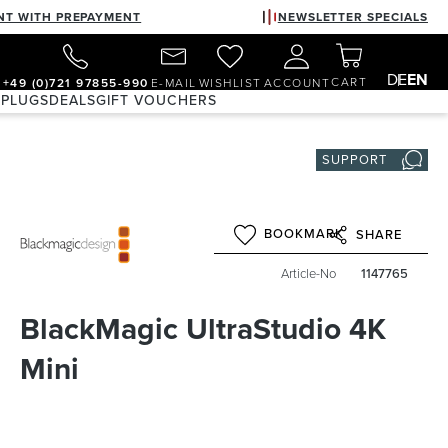
NT WITH PREPAYMENT
NEWSLETTER SPECIALS
DE
EN
CART
+49 (0)721 97855-990
E-MAIL
WISHLIST
ACCOUNT
 PLUGS
DEALS
GIFT VOUCHERS
SUPPORT
BOOKMARK
SHARE
Article-No
1147765
BlackMagic UltraStudio 4K
Mini