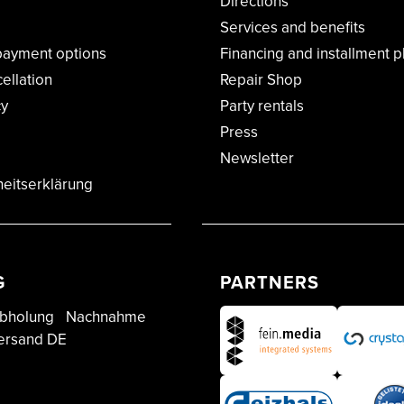
Directions
Services and benefits
payment options
Financing and installment p
cellation
Repair Shop
cy
Party rentals
Press
Newsletter
heitserklärung
G
PARTNERS
bholung
Nachnahme
ersand DE