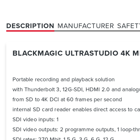
DESCRIPTION
MANUFACTURER
SAFET
BLACKMAGIC ULTRASTUDIO 4K M
Portable recording and playback solution
with Thunderbolt 3, 12G-SDI, HDMI 2.0 and analogue
from SD to 4K DCI at 60 frames per second
internal SD card reader enables direct access to c
SDI video inputs: 1
SDI video outputs: 2 programme outputs, 1 loop-th
SDI rates: 270 Mbit, 1.5 G, 3 G, 6 G, 12 G