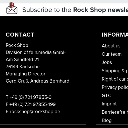
Subscribe to the
Rock Shop newsle
CONTACT
INFORM
Rock Shop
About us
Division of fein.media GmbH
Our team
Am Sandfeld 21
Jobs
76149 Karlsruhe
Shipping & 
Managing Director:
Right of can
Gerd Gruß, Andreas Bernhard
Privacy poli
GTC
T
+49 (0) 721 97855-0
Imprint
F
+49 (0) 721 97855-199
E rockshop@rockshop.de
Barrierefrei
Blog