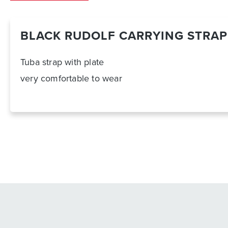
BLACK RUDOLF CARRYING STRAP
Tuba strap with plate
very comfortable to wear