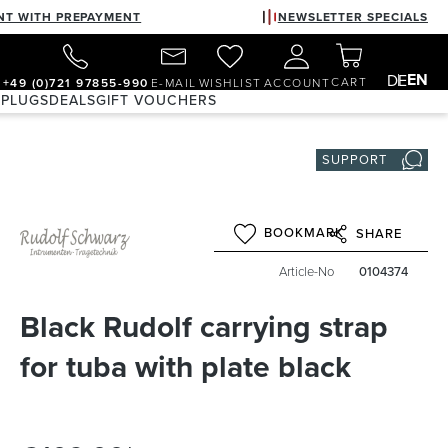
NT WITH PREPAYMENT
NEWSLETTER SPECIALS
EN
DE
CART
+49 (0)721 97855-990
E-MAIL
WISHLIST
ACCOUNT
 PLUGS
DEALS
GIFT VOUCHERS
SUPPORT
BOOKMARK
SHARE
Article-No
0104374
Black Rudolf carrying strap
for tuba with plate black