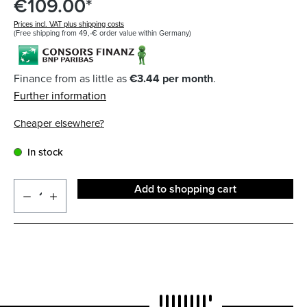
€109.00*
Prices incl. VAT plus shipping costs
(Free shipping from 49,-€ order value within Germany)
Finance from as little as
€3.44 per month
.
Further information
Cheaper elsewhere?
In stock
Add to shopping cart