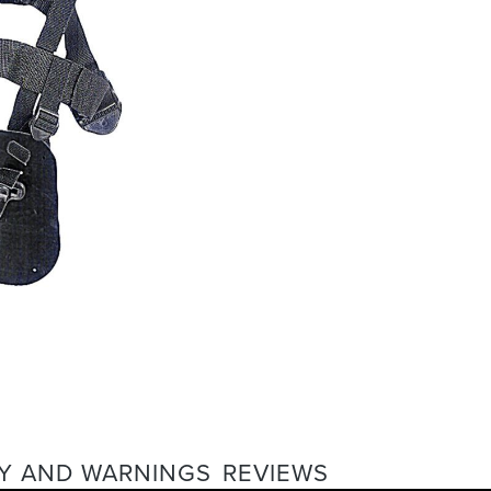
Y AND WARNINGS
REVIEWS