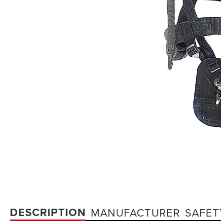
DESCRIPTION
MANUFACTURER
SAFET