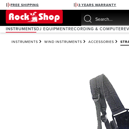
FREE SHIPPING
3 YEARS WARRANTY
search
Skip to main navigation
INSTRUMENTS
DJ EQUIPMENT
RECORDING & COMPUTER
E
INSTRUMENTS
WIND INSTRUMENTS
ACCESSORIES
STR