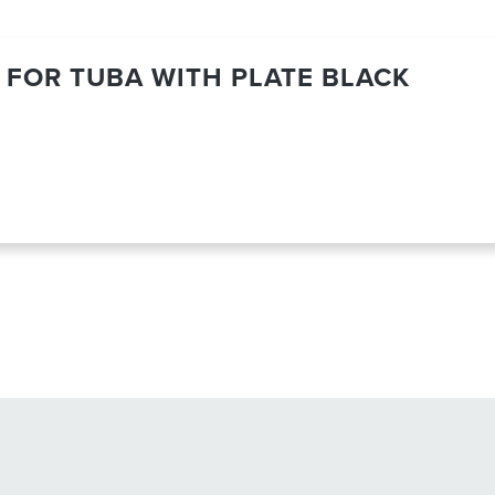
 FOR TUBA WITH PLATE BLACK