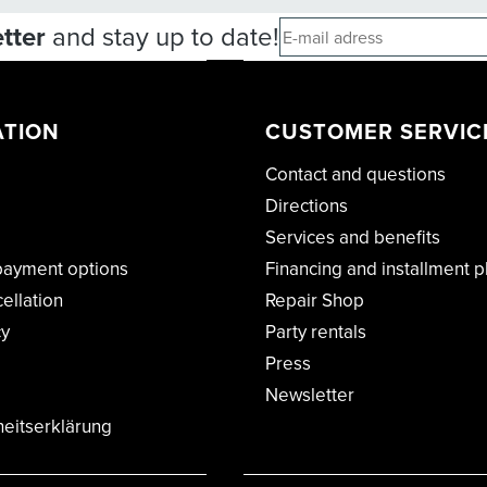
tter
and stay up to date!
ATION
CUSTOMER SERVIC
Contact and questions
Directions
Services and benefits
payment options
Financing and installment p
cellation
Repair Shop
cy
Party rentals
Press
Newsletter
heitserklärung