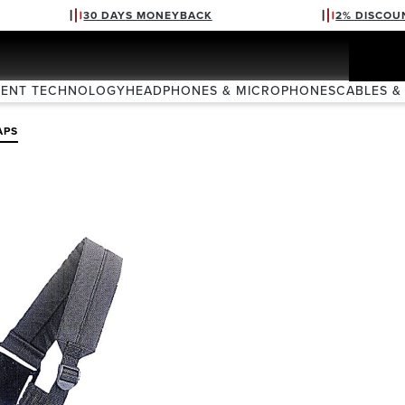
30 DAYS MONEYBACK
2% DISCOU
VENT TECHNOLOGY
HEADPHONES & MICROPHONES
CABLES &
APS