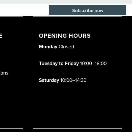
E-mail adress
E
OPENING HOURS
Monday
Closed
Tuesday to Friday
10:00–18:00
lans
Saturday
10:00–14:30