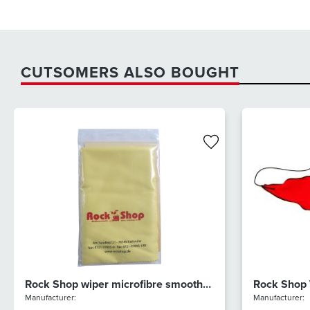
CUTSOMERS ALSO BOUGHT
Rock Shop wiper microfibre smooth
Rock Shop
(yellow)
Microfibre
Manufacturer:
Manufacturer: