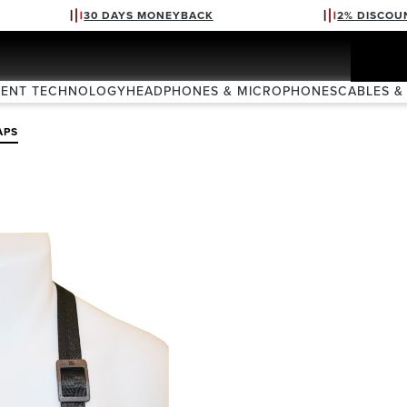
30 DAYS MONEYBACK
2% DISCOU
VENT TECHNOLOGY
HEADPHONES & MICROPHONES
CABLES &
APS