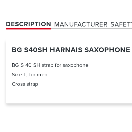
DESCRIPTION
MANUFACTURER
SAFET
BG S40SH HARNAIS SAXOPHONE 
BG S 40 SH strap for saxophone
Size L, for men
Cross strap