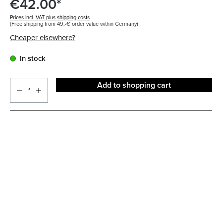
€42.00*
Prices incl. VAT plus shipping costs
(Free shipping from 49,-€ order value within Germany)
Cheaper elsewhere?
In stock
Add to shopping cart