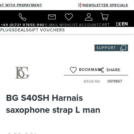
NT WITH PREPAYMENT
NEWSLETTER SPECIALS
EN
DE
CART
+49 (0)721 97855-990
E-MAIL
WISHLIST
ACCOUNT
 PLUGS
DEALS
GIFT VOUCHERS
SUPPORT
BOOKMARK
SHARE
Article-No
0011867
BG S40SH Harnais
saxophone strap L man