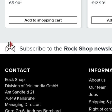
€5.90*
€12.90*
Add to shopping cart
Ad
Subscribe to the
Rock Shop newsle
CONTACT
INFORM
Rock Shop
About us
Division of fein.media GmbH
Our team
Am Sandfeld 21
Jobs
76149 Karlsruhe
Shipping & 
Managing Director:
Right of can
Gerd Gruß, Andreas Bernhard