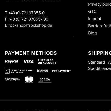
Privacy poli
GTC
T
+49 (0) 721 97855-0
Imprint
F
+49 (0) 721 97855-199
E rockshop@rockshop.de
Barrierefrei
Blog
PAYMENT METHODS
SHIPPIN
Standard
A
Speditionsv