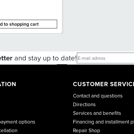
d to shopping cart
tter
and stay up to date!
ATION
CUSTOMER SERVIC
Contact and questions
Directions
Services and benefits
payment options
Financing and installment p
cellation
Repair Shop