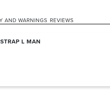
Y AND WARNINGS
REVIEWS
STRAP L MAN