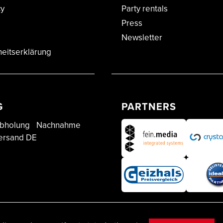
cy
Party rentals
Press
Newsletter
heitserklärung
G
PARTNERS
bholung
Nachnahme
ersand DE