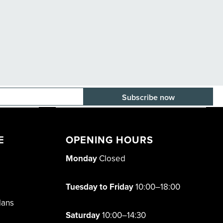
E-mail adress
E
OPENING HOURS
Monday
Closed
Tuesday to Friday
10:00–18:00
lans
Saturday
10:00–14:30