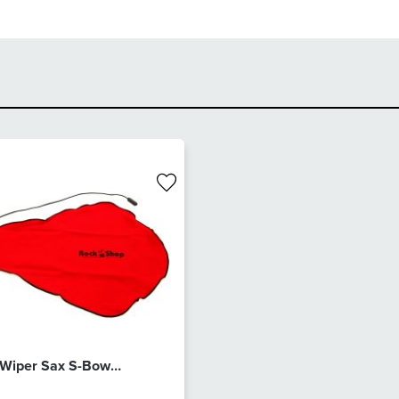
 Wiper Sax S-Bow