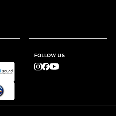
FOLLOW US