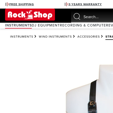
FREE SHIPPING
3 YEARS WARRANTY
search
Skip to main navigation
INSTRUMENTS
DJ EQUIPMENT
RECORDING & COMPUTER
E
INSTRUMENTS
WIND INSTRUMENTS
ACCESSORIES
STR