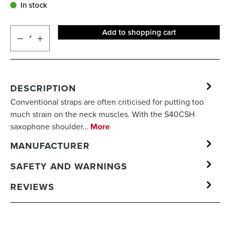
In stock
Add to shopping cart
DESCRIPTION
Conventional straps are often criticised for putting too
much strain on the neck muscles. With the S40CSH
saxophone shoulder…
More
MANUFACTURER
SAFETY AND WARNINGS
REVIEWS