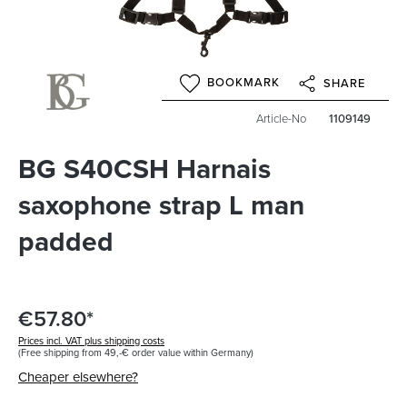
BOOKMARK
SHARE
Article-No
1109149
BG S40CSH Harnais
saxophone strap L man
padded
€57.80*
Prices incl. VAT plus shipping costs
(Free shipping from 49,-€ order value within Germany)
Cheaper elsewhere?