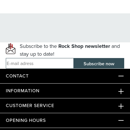
Subscribe to the
Rock Shop newsletter
and
stay up to date!
E-mail adress
CONTACT
INFORMATION
CUSTOMER SERVICE
OPENING HOURS