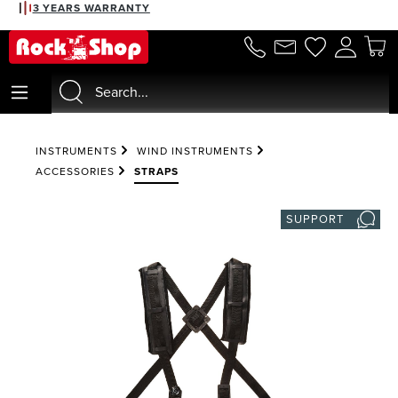
3 YEARS WARRANTY
in content
INSTRUMENTS
WIND INSTRUMENTS
ACCESSORIES
STRAPS
SUPPORT