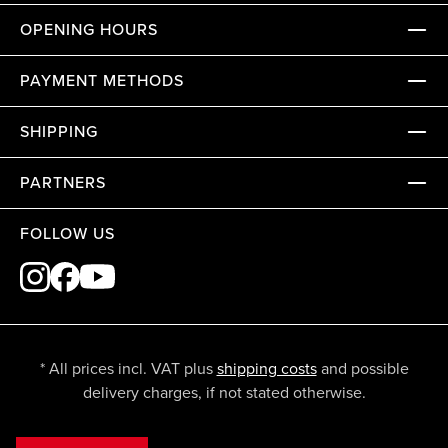
OPENING HOURS
PAYMENT METHODS
SHIPPING
PARTNERS
FOLLOW US
* All prices incl. VAT plus
shipping costs
and possible
delivery charges, if not stated otherwise.