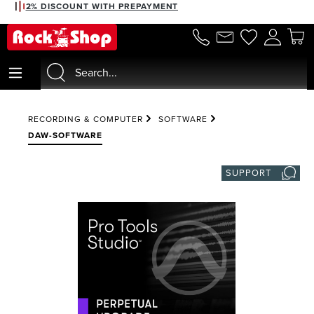
2% DISCOUNT WITH PREPAYMENT
in content
RECORDING & COMPUTER
SOFTWARE
DAW-SOFTWARE
SUPPORT