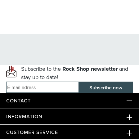
Subscribe to the
Rock Shop newsletter
and
stay up to date!
E-mail adress
CONTACT
INFORMATION
CUSTOMER SERVICE