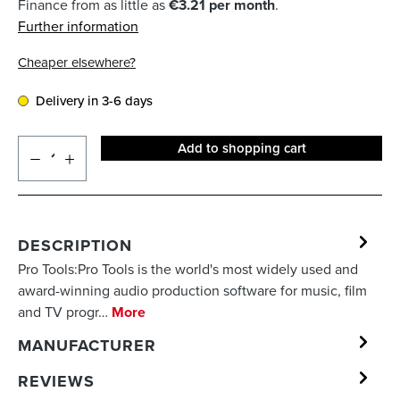
Finance from as little as
€3.21 per month
.
Further information
Cheaper elsewhere?
Delivery in 3-6 days
Add to shopping cart
DESCRIPTION
Pro Tools:Pro Tools is the world's most widely used and
award-winning audio production software for music, film
and TV progr…
More
MANUFACTURER
REVIEWS