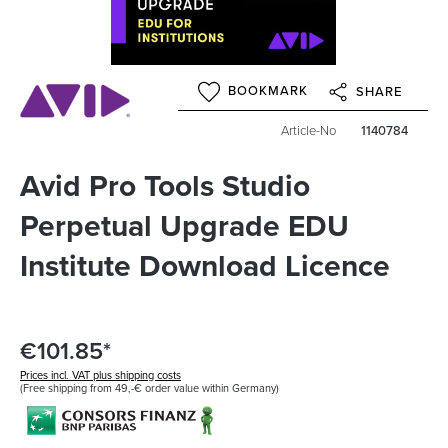
BOOKMARK
SHARE
Article-No
1140784
Avid Pro Tools Studio
Perpetual Upgrade EDU
Institute Download Licence
€101.85*
Prices incl. VAT plus shipping costs
(Free shipping from 49,-€ order value within Germany)