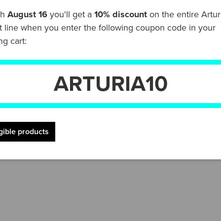
gh
August 16
you'll get a
10% discount
on the entire Artur
t line when you enter the following coupon code in your
rite DAW software thanks to preconfigured scripts for all
g cart:
tart creating in your DAW right away. But that's not all,
Anthology plug-in that lets you freely explore thousand
ARTURIA10
 just need some inspiration, the KeyLab Essential mk3 ser
lodies, weave rich chord sounds with the Chord Play mod
igible products