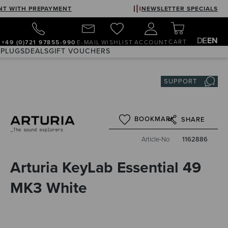
NT WITH PREPAYMENT
NEWSLETTER SPECIALS
DE
EN
CART
+49 (0)721 97855-990
E-MAIL
WISHLIST
ACCOUNT
 PLUGS
DEALS
GIFT VOUCHERS
SUPPORT
BOOKMARK
SHARE
Article-No
1162886
Arturia KeyLab Essential 49
MK3 White