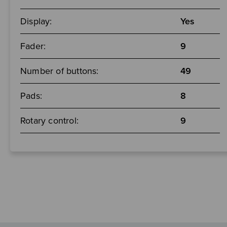
Display:
Yes
Fader:
9
Number of buttons:
49
Pads:
8
Rotary control:
9