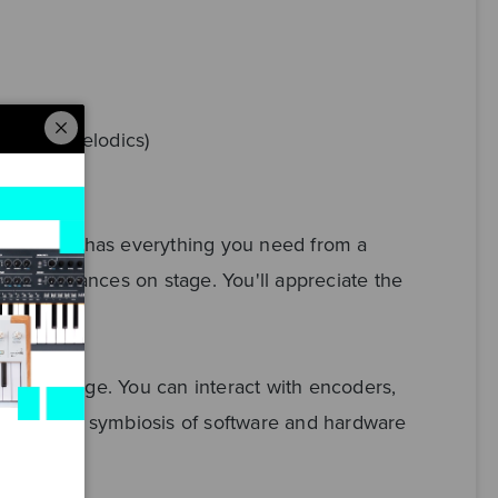
loud & Melodics)
ntial mk3 has everything you need from a
ld performances on stage. You'll appreciate the
o and on stage. You can interact with encoders,
and perfect symbiosis of software and hardware