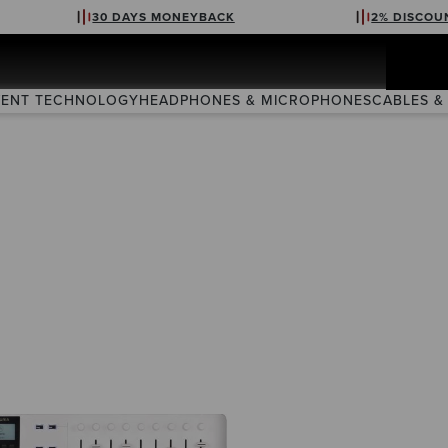
30 DAYS MONEYBACK
2% DISCOU
VENT TECHNOLOGY
HEADPHONES & MICROPHONES
CABLES &