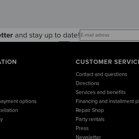
tter
and stay up to date!
ATION
CUSTOMER SERVIC
Contact and questions
Directions
Services and benefits
payment options
Financing and installment p
cellation
Repair Shop
cy
Party rentals
Press
Newsletter