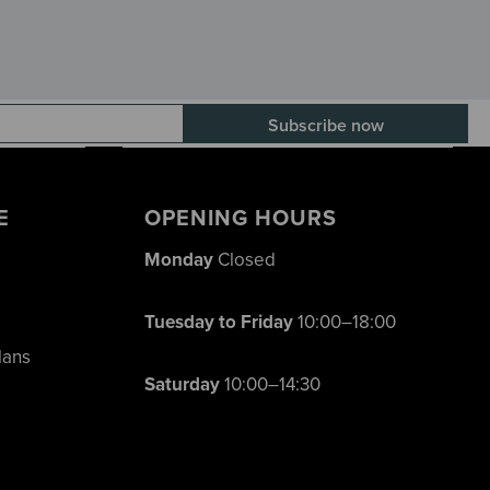
E-mail adress
E
OPENING HOURS
Monday
Closed
Tuesday to Friday
10:00–18:00
lans
Saturday
10:00–14:30