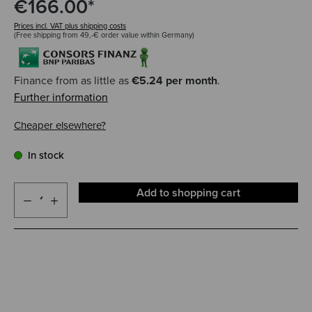
€166.00*
Prices incl. VAT plus shipping costs
(Free shipping from 49,-€ order value within Germany)
Finance from as little as
€5.24 per month
.
Further information
Cheaper elsewhere?
In stock
Add to shopping cart