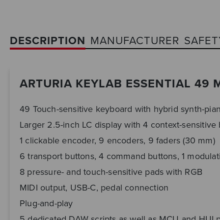
DESCRIPTION
MANUFACTURER
SAFET
ARTURIA KEYLAB ESSENTIAL 49 
49 Touch-sensitive keyboard with hybrid synth-pian
Larger 2.5-inch LC display with 4 context-sensitive
1 clickable encoder, 9 encoders, 9 faders (30 mm)
6 transport buttons, 4 command buttons, 1 modulat
8 pressure- and touch-sensitive pads with RGB
MIDI output, USB-C, pedal connection
Plug-and-play
5 dedicated DAW scripts as well as MCU and HUI 