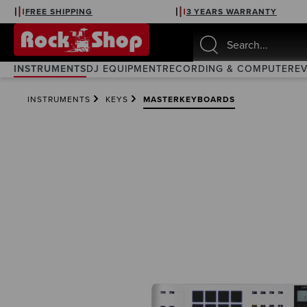
FREE SHIPPING
3 YEARS WARRANTY
search
Skip to main navigation
INSTRUMENTS
DJ EQUIPMENT
RECORDING & COMPUTER
E
INSTRUMENTS
KEYS
MASTERKEYBOARDS