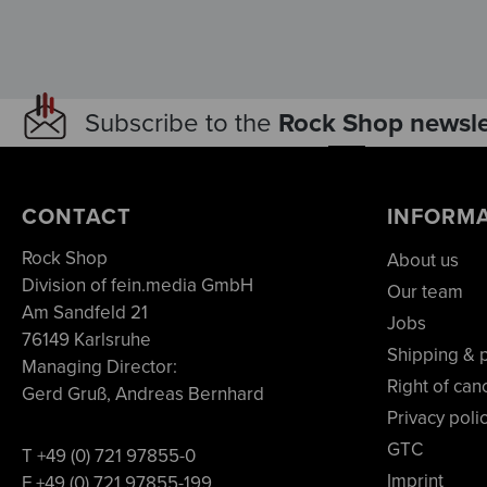
Subscribe to the
Rock Shop newsle
CONTACT
INFORM
Rock Shop
About us
Division of fein.media GmbH
Our team
Am Sandfeld 21
Jobs
76149 Karlsruhe
Shipping & 
Managing Director:
Right of can
Gerd Gruß, Andreas Bernhard
Privacy poli
GTC
T
+49 (0) 721 97855-0
Imprint
F
+49 (0) 721 97855-199