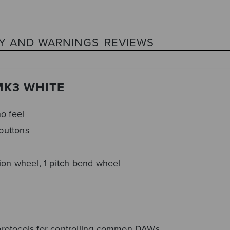
Y AND WARNINGS
REVIEWS
MK3 WHITE
o feel
 buttons
ion wheel, 1 pitch bend wheel
protocols for controlling common DAWs