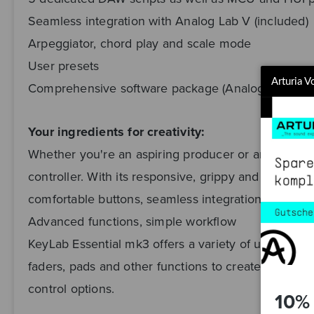
Seamless integration with Analog Lab V (included)
Arpeggiator, chord play and scale mode
User presets
Arturia 
Comprehensive software package (Analog Lab V, Ab
Your ingredients for creativity:
Whether you're an aspiring producer or an experie
controller. With its responsive, grippy and expressi
comfortable buttons, seamless integration with you
Advanced functions, simple workflow
KeyLab Essential mk3 offers a variety of useful and 
faders, pads and other functions to create your ver
control options.
10% 