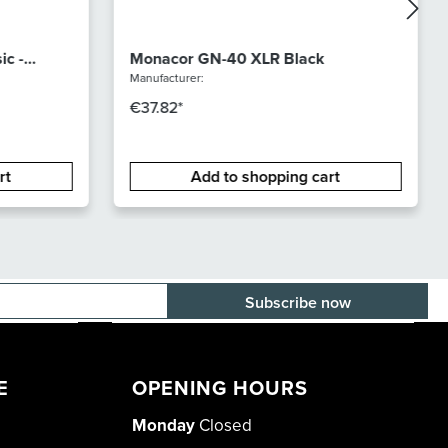
ic -
Monacor GN-40 XLR Black
Manufacturer:
€37.82*
rt
Add to shopping cart
E-mail adress
E
OPENING HOURS
Monday
Closed