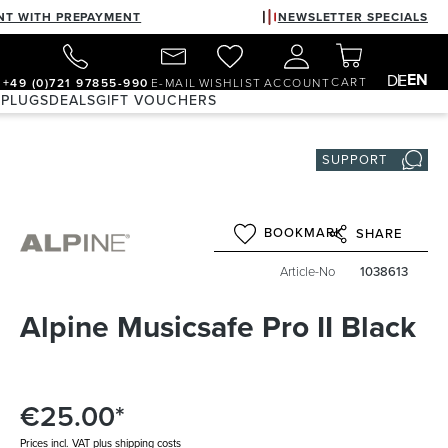
NT WITH PREPAYMENT
NEWSLETTER SPECIALS
EN
DE
CART
+49 (0)721 97855-990
E-MAIL
WISHLIST
ACCOUNT
 PLUGS
DEALS
GIFT VOUCHERS
SUPPORT
BOOKMARK
SHARE
Article-No
1038613
Alpine Musicsafe Pro II Black
€25.00*
Prices incl. VAT plus shipping costs