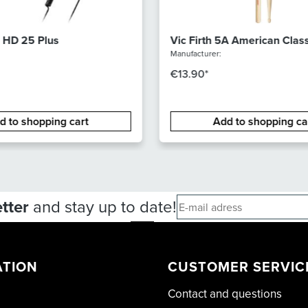
 HD 25 Plus
Vic Firth 5A American Class
Hickory - Wood tip
Manufacturer:
€13.90*
d to shopping cart
Add to shopping ca
tter
and stay up to date!
ATION
CUSTOMER SERVIC
Contact and questions