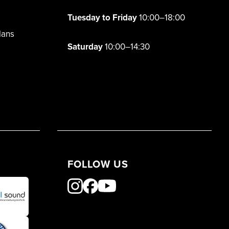
Tuesday to Friday
10:00–18:00
lans
Saturday
10:00–14:30
FOLLOW US