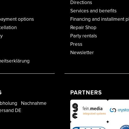
Directions
Services and benefits
payment options
Financing and installment p
cellation
Repair Shop
cy
Party rentals
Press
Newsletter
heitserklärung
G
PARTNERS
bholung
Nachnahme
ersand DE