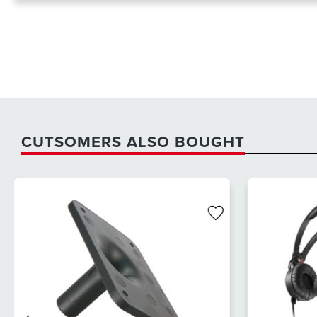
CUTSOMERS ALSO BOUGHT