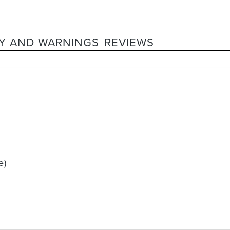
Y AND WARNINGS
REVIEWS
e)