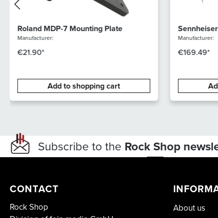
Roland MDP-7 Mounting Plate
Sennheiser
Manufacturer:
Manufacturer:
€21.90*
€169.49*
Add to shopping cart
Ad
Subscribe to the
Rock Shop newsle
CONTACT
INFORM
Rock Shop
About us