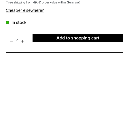
(Free shipping from 49,-€ order value within Germany)
Cheaper elsewhere?
In stock
Add to shopping cart