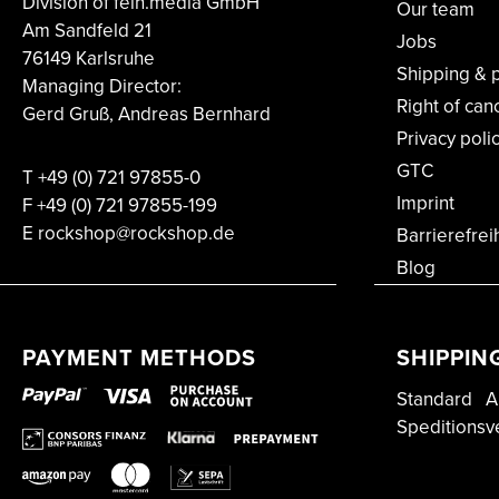
Division of fein.media GmbH
Our team
Am Sandfeld 21
Jobs
76149 Karlsruhe
Shipping & 
Managing Director:
Right of can
Gerd Gruß, Andreas Bernhard
Privacy poli
GTC
T
+49 (0) 721 97855-0
Imprint
F
+49 (0) 721 97855-199
E rockshop@rockshop.de
Barrierefrei
Blog
PAYMENT METHODS
SHIPPIN
Standard
A
Speditionsv