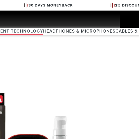
30 DAYS MONEYBACK
2% DISCOU
VENT TECHNOLOGY
HEADPHONES & MICROPHONES
CABLES &
Z