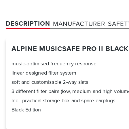
DESCRIPTION
MANUFACTURER
SAFET
ALPINE MUSICSAFE PRO II BLACK
music-optimised frequency response
linear designed filter system
soft and customisable 2-way slats
3 different filter pairs (low, medium and high volum
Incl. practical storage box and spare earplugs
Black Edition