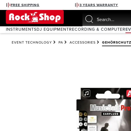
FREE SHIPPING
3 YEARS WARRANTY
search
Skip to main navigation
INSTRUMENTS
DJ EQUIPMENT
RECORDING & COMPUTER
E
EVENT TECHNOLOGY
PA
ACCESSORIES
GEHÖRSCHUT