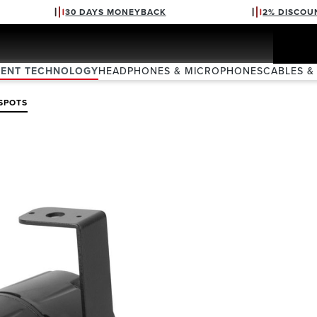
30 DAYS MONEYBACK
2% DISCOU
VENT TECHNOLOGY
HEADPHONES & MICROPHONES
CABLES &
SPOTS