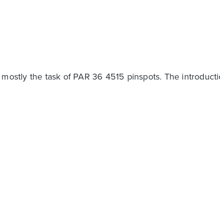
y mostly the task of PAR 36 4515 pinspots. The introduct