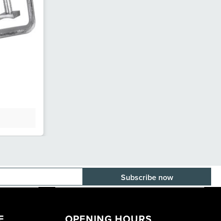
E-mail adress
E
OPENING HOURS