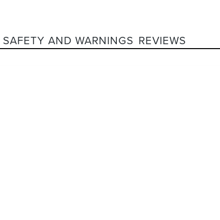
SAFETY AND WARNINGS
REVIEWS