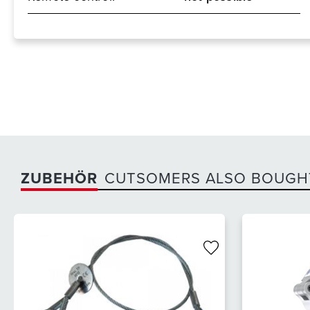
ZUBEHÖR
CUTSOMERS ALSO BOUGH