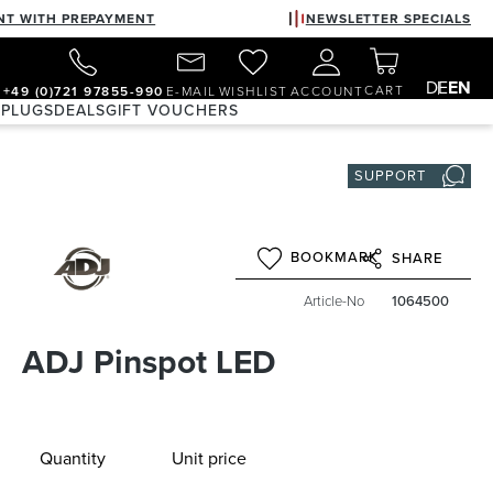
NT WITH PREPAYMENT
NEWSLETTER SPECIALS
DE
EN
CART
+49 (0)721 97855-990
E-MAIL
WISHLIST
ACCOUNT
 PLUGS
DEALS
GIFT VOUCHERS
SUPPORT
BOOKMARK
SHARE
Article-No
1064500
ADJ Pinspot LED
Quantity
Unit price