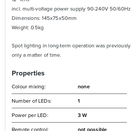
incl. multi-voltage power supply 90-240V 50/60Hz
Dimensions: 145x75x50mm
Weight: 0.5kg
Spot lighting in long-term operation was previousl
only a matter of time.
Properties
Colour mixing:
none
Number of LEDs:
1
Power per LED:
3 W
Remote control:
not possible