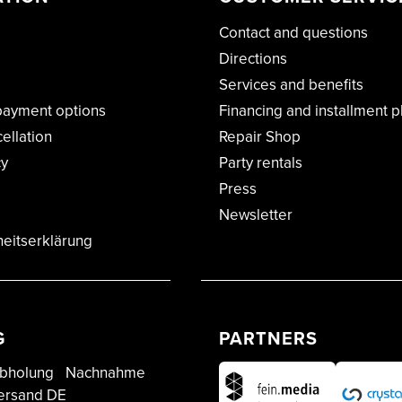
Contact and questions
Directions
Services and benefits
payment options
Financing and installment p
cellation
Repair Shop
cy
Party rentals
Press
Newsletter
heitserklärung
G
PARTNERS
bholung
Nachnahme
ersand DE