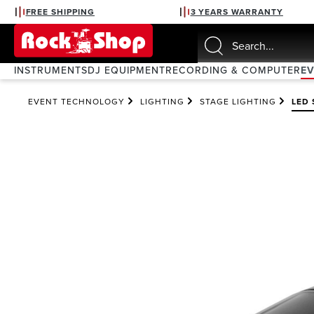
FREE SHIPPING
3 YEARS WARRANTY
search
Skip to main navigation
INSTRUMENTS
DJ EQUIPMENT
RECORDING & COMPUTER
E
EVENT TECHNOLOGY
LIGHTING
STAGE LIGHTING
LED 