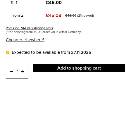
€46.00
To
1
€45.08
From
2
€46.00
(2% saved)
Prices incl. VAT plus shipping costs
(Free shipping from 49,-€ order value within Germany)
Cheaper elsewhere?
Expected to be available from 27.11.2025
Add to shopping cart