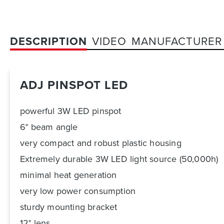
DESCRIPTION
VIDEO
MANUFACTURER
ADJ PINSPOT LED
powerful 3W LED pinspot
6° beam angle
very compact and robust plastic housing
Extremely durable 3W LED light source (50,000h)
minimal heat generation
very low power consumption
sturdy mounting bracket
12° lens