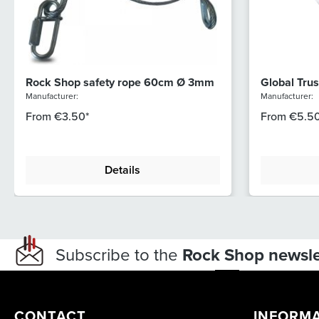
Rock Shop safety rope 60cm Ø 3mm
Global Trus
51/30 (812)
Manufacturer:
Manufacturer:
From
€3.50*
From
€5.50
Details
Subscribe to the
Rock Shop newsle
CONTACT
INFORM