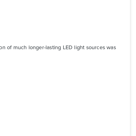
ion of much longer-lasting LED light sources was