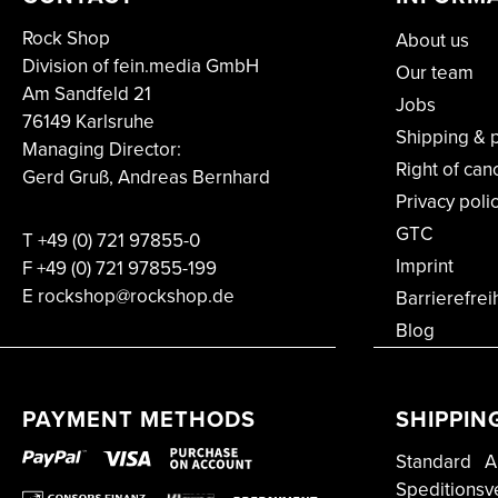
Rock Shop
About us
Division of fein.media GmbH
Our team
Am Sandfeld 21
Jobs
76149 Karlsruhe
Shipping & 
Managing Director:
Right of can
Gerd Gruß, Andreas Bernhard
Privacy poli
GTC
T
+49 (0) 721 97855-0
Imprint
F
+49 (0) 721 97855-199
E rockshop@rockshop.de
Barrierefrei
Blog
PAYMENT METHODS
SHIPPIN
Standard
A
Speditionsv