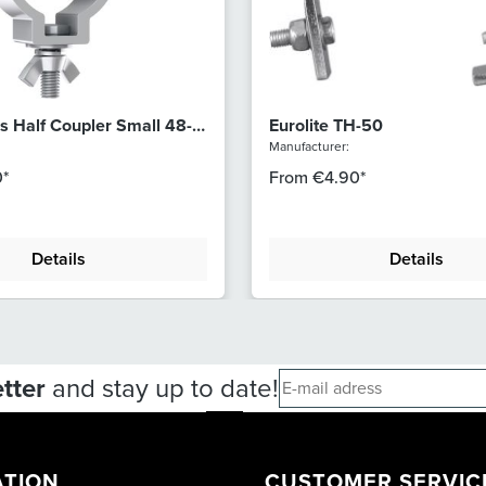
s Half Coupler Small 48-
Eurolite TH-50
Manufacturer:
*
From
€4.90*
Details
Details
tter
and stay up to date!
ATION
CUSTOMER SERVIC