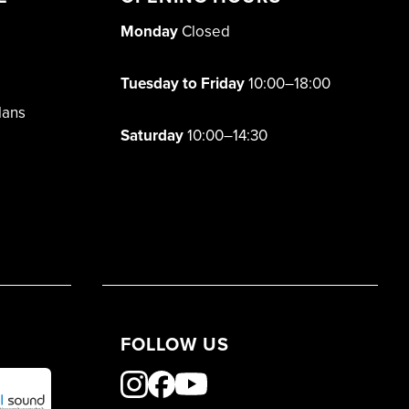
Monday
Closed
Tuesday to Friday
10:00–18:00
lans
Saturday
10:00–14:30
FOLLOW US