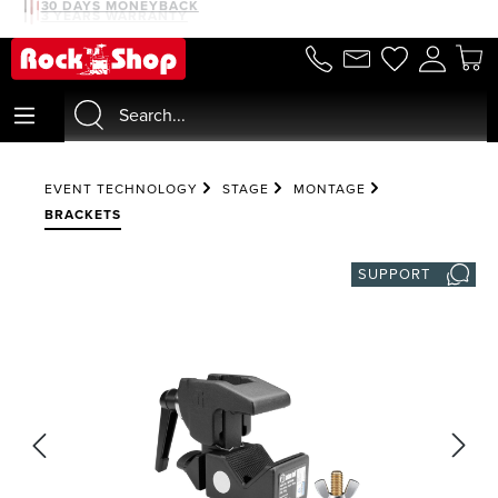
30 DAYS MONEYBACK
3 YEARS WARRANTY
in content
EVENT TECHNOLOGY
STAGE
MONTAGE
BRACKETS
SUPPORT