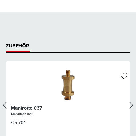
ZUBEHÖR
Manfrotto 037
Manufacturer:
€5.70*