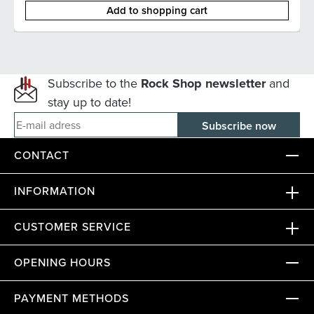
Add to shopping cart
Subscribe to the
Rock Shop newsletter
and
stay up to date!
E-mail adress
CONTACT
INFORMATION
CUSTOMER SERVICE
OPENING HOURS
PAYMENT METHODS