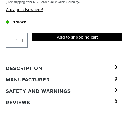
(Free shipping from 49,-€ order value within Germany)
Cheaper elsewhere?
In stock
Add to shopping cart
DESCRIPTION
MANUFACTURER
SAFETY AND WARNINGS
REVIEWS