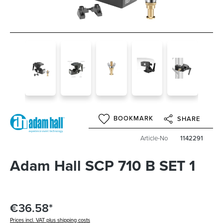
BOOKMARK
SHARE
Article-No
1142291
Adam Hall SCP 710 B SET 1
€36.58*
Prices incl. VAT plus shipping costs