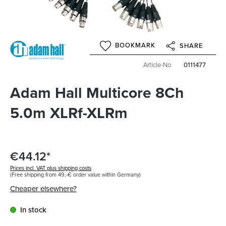
BOOKMARK
SHARE
Article-No
0111477
Adam Hall Multicore 8Ch
5.0m XLRf-XLRm
€44.12*
Prices incl. VAT plus shipping costs
(Free shipping from 49,-€ order value within Germany)
Cheaper elsewhere?
In stock