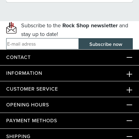
Subscribe to the
Rock Shop newsletter
and
stay up to date!
E-mail adress
CONTACT
INFORMATION
CUSTOMER SERVICE
OPENING HOURS
PAYMENT METHODS
SHIPPING