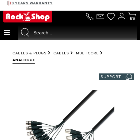
3 YEARS WARRANTY
in content
CABLES & PLUGS
CABLES
MULTICORE
ANALOGUE
SUPPORT