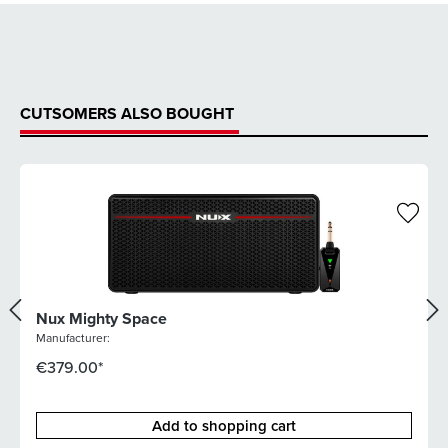
CUTSOMERS ALSO BOUGHT
Nux Mighty Space
Manufacturer:
€379.00*
Add to shopping cart