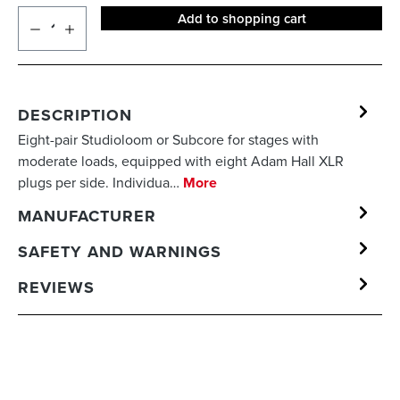
Add to shopping cart
DESCRIPTION
Eight-pair Studioloom or Subcore for stages with
moderate loads, equipped with eight Adam Hall XLR
plugs per side. Individua…
More
MANUFACTURER
SAFETY AND WARNINGS
REVIEWS