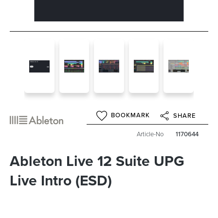
BOOKMARK
SHARE
Article-No
1170644
Ableton Live 12 Suite UPG
Live Intro (ESD)