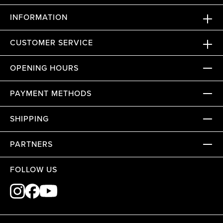
INFORMATION
CUSTOMER SERVICE
OPENING HOURS
PAYMENT METHODS
SHIPPING
PARTNERS
FOLLOW US