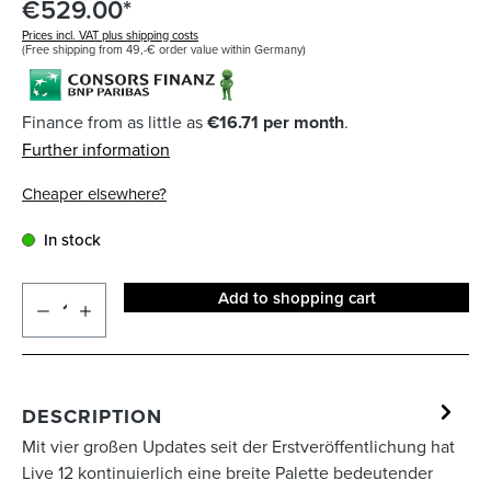
€529.00*
Prices incl. VAT plus shipping costs
(Free shipping from 49,-€ order value within Germany)
Finance from as little as
€16.71 per month
.
Further information
Cheaper elsewhere?
In stock
Add to shopping cart
DESCRIPTION
Mit vier großen Updates seit der Erstveröffentlichung hat
Live 12 kontinuierlich eine breite Palette bedeutender