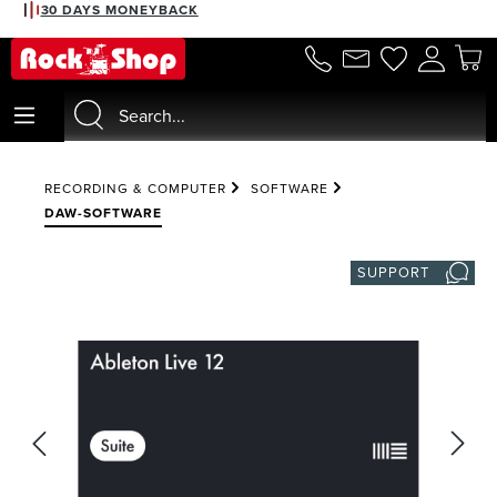
30 DAYS MONEYBACK
in content
RECORDING & COMPUTER
SOFTWARE
DAW-SOFTWARE
SUPPORT