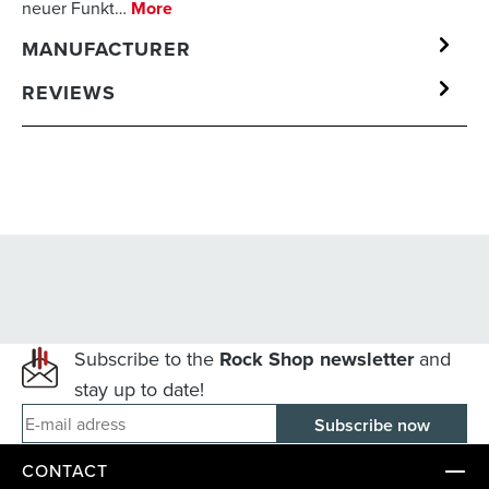
neuer Funkt…
More
MANUFACTURER
REVIEWS
Subscribe to the
Rock Shop newsletter
and
stay up to date!
E-mail adress
CONTACT