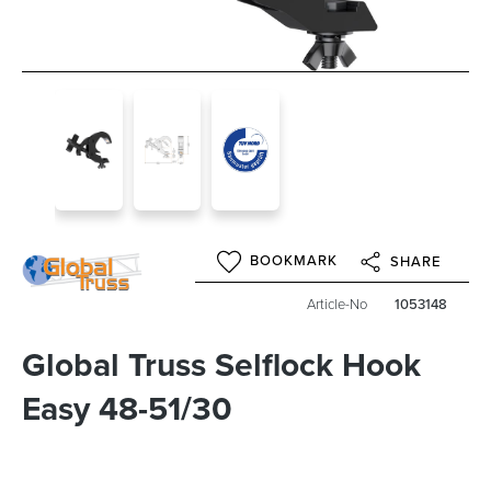
BOOKMARK
SHARE
Article-No
1053148
Global Truss Selflock Hook
Easy 48-51/30