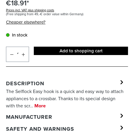
€18.91*
Prices incl. VAT plus shipping costs
(Free shipping from 49,-€ order value within Germany)
Cheaper elsewhere?
In stock
Add to shopping cart
DESCRIPTION
The Selflock Easy hook is a quick and easy way to attach
appliances to a crossbar. Thanks to its special design
with the scr…
More
MANUFACTURER
SAFETY AND WARNINGS