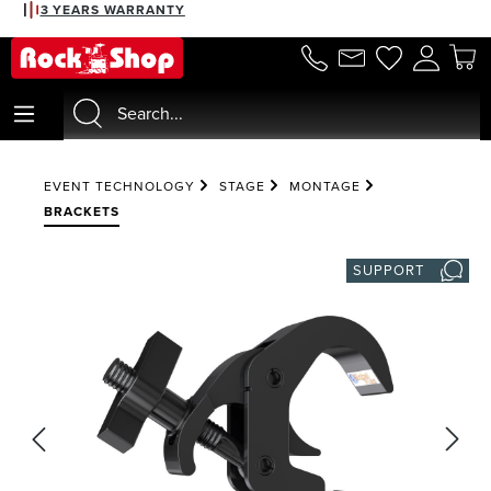
3 YEARS WARRANTY
in content
EVENT TECHNOLOGY
STAGE
MONTAGE
BRACKETS
SUPPORT