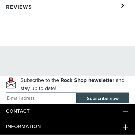
REVIEWS
Subscribe to the
Rock Shop newsletter
and
stay up to date!
E-mail adress
CONTACT
INFORMATION