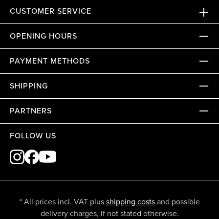
CUSTOMER SERVICE
OPENING HOURS
PAYMENT METHODS
SHIPPING
PARTNERS
FOLLOW US
* All prices incl. VAT plus
shipping costs
and possible
delivery charges, if not stated otherwise.