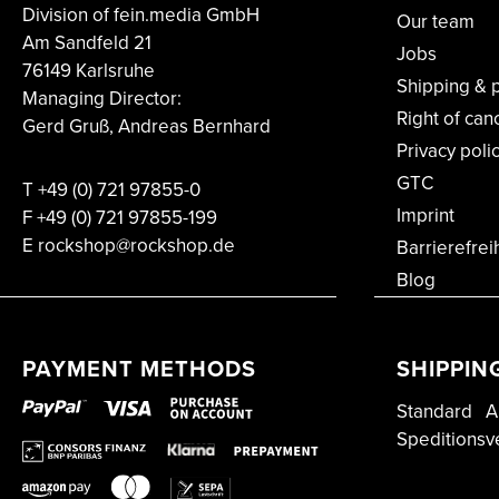
Division of fein.media GmbH
Our team
Am Sandfeld 21
Jobs
76149 Karlsruhe
Shipping & 
Managing Director:
Right of can
Gerd Gruß, Andreas Bernhard
Privacy poli
GTC
T
+49 (0) 721 97855-0
Imprint
F
+49 (0) 721 97855-199
E rockshop@rockshop.de
Barrierefrei
Blog
PAYMENT METHODS
SHIPPIN
Standard
A
Speditionsv