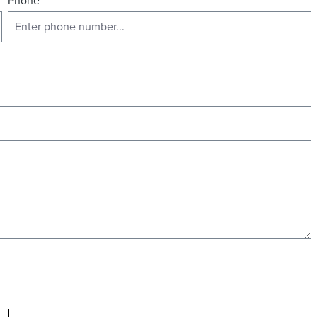
Phone
*