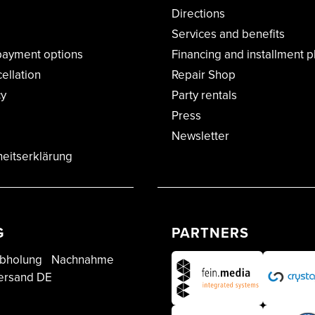
Directions
Services and benefits
payment options
Financing and installment p
cellation
Repair Shop
cy
Party rentals
Press
Newsletter
heitserklärung
G
PARTNERS
bholung
Nachnahme
ersand DE