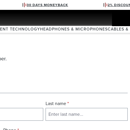
30 DAYS MONEYBACK
2% DISCOU
VENT TECHNOLOGY
HEADPHONES & MICROPHONES
CABLES &
er.
Last name
*