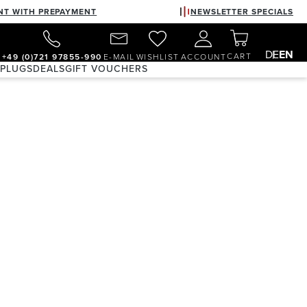
NT WITH PREPAYMENT
NEWSLETTER SPECIALS
DE
EN
CART
+49 (0)721 97855-990
E-MAIL
WISHLIST
ACCOUNT
 PLUGS
DEALS
GIFT VOUCHERS