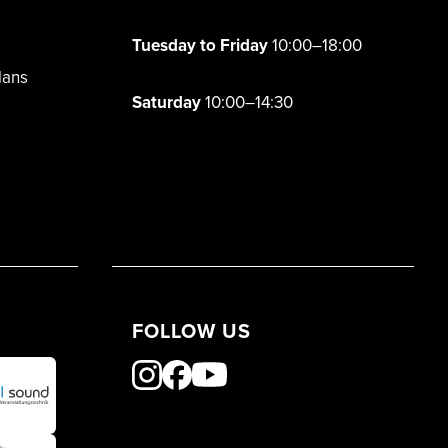
Tuesday to Friday
10:00–18:00
lans
Saturday
10:00–14:30
FOLLOW US