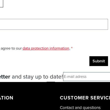
ELOAD CAPTCHA
 agree to our
data protection information
.
*
Submit
tter
and stay up to date!
ATION
CUSTOMER SERVIC
Contact and questions