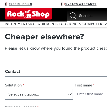
FREE SHIPPING
3 YEARS WARRANTY
search
Skip to main navigation
INSTRUMENTS
DJ EQUIPMENT
RECORDING & COMPUTER
E
Cheaper elsewhere?
Please let us know where you found the product cheap
Contact
Salutation
*
First name
*