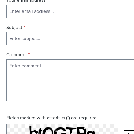
Your email address
*
Subject
*
Comment
*
Fields marked with asterisks (*) are required.