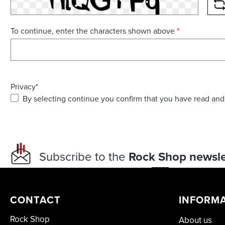
R
To continue, enter the characters shown above
*
Privacy*
By selecting continue you confirm that you have read and
Subscribe to the
Rock Shop newsle
CONTACT
INFORM
Rock Shop
About us