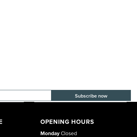
E-mail adress
E
OPENING HOURS
Monday
Closed