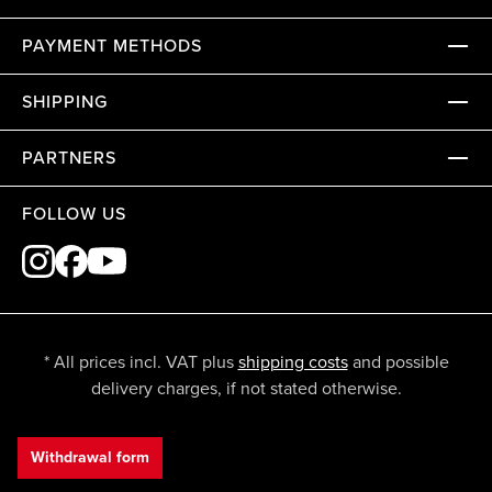
PAYMENT METHODS
SHIPPING
PARTNERS
FOLLOW US
* All prices incl. VAT plus
shipping costs
and possible
delivery charges, if not stated otherwise.
Withdrawal form