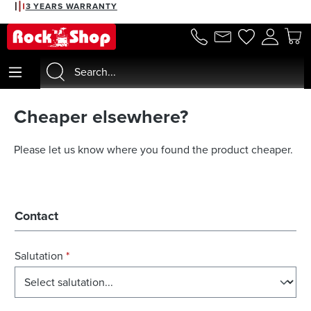
3 YEARS WARRANTY
in content
Cheaper elsewhere?
Please let us know where you found the product cheaper.
Contact
Salutation
*