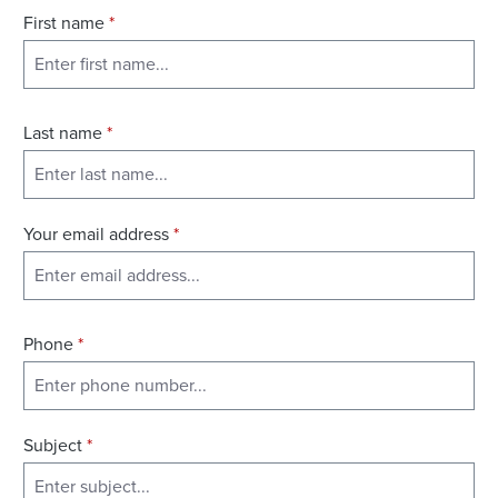
First name
*
Last name
*
Your email address
*
Phone
*
Subject
*