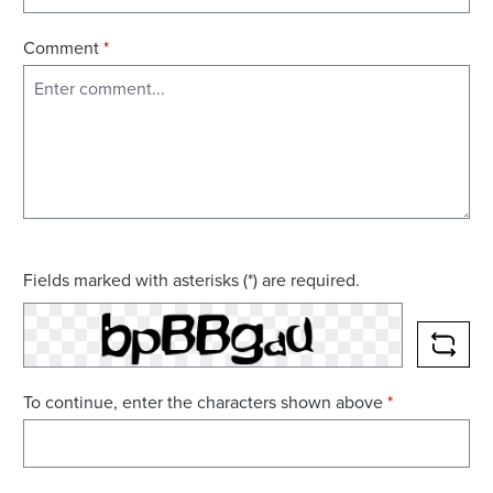
Comment
*
Fields marked with asterisks (*) are required.
RELO
To continue, enter the characters shown above
*