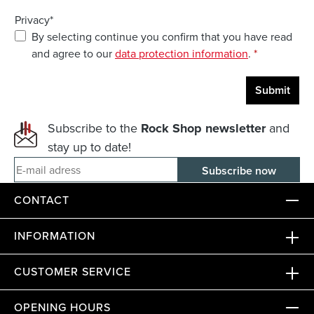
Privacy*
By selecting continue you confirm that you have read
and agree to our
data protection information
.
*
Submit
Subscribe to the
Rock Shop newsletter
and
stay up to date!
E-mail adress
CONTACT
INFORMATION
CUSTOMER SERVICE
OPENING HOURS