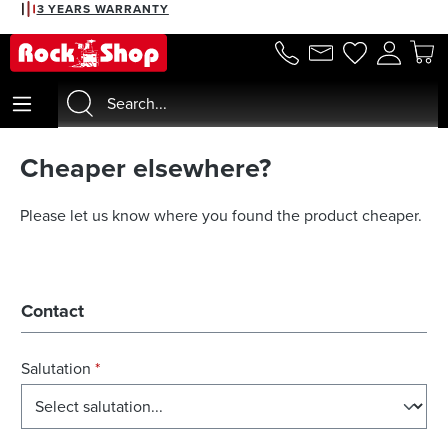
3 YEARS WARRANTY
in content
Cheaper elsewhere?
Please let us know where you found the product cheaper.
Contact
Salutation
*