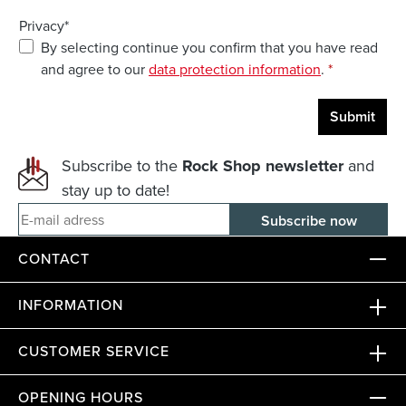
Privacy*
By selecting continue you confirm that you have read
and agree to our
data protection information
.
*
Submit
Subscribe to the
Rock Shop newsletter
and
stay up to date!
E-mail adress
CONTACT
INFORMATION
CUSTOMER SERVICE
OPENING HOURS