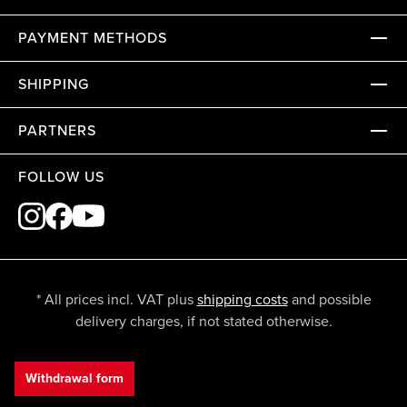
PAYMENT METHODS
SHIPPING
PARTNERS
FOLLOW US
* All prices incl. VAT plus
shipping costs
and possible
delivery charges, if not stated otherwise.
Withdrawal form