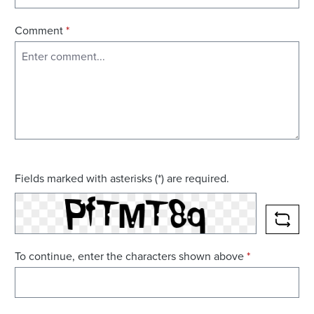
Comment
*
Fields marked with asterisks (*) are required.
RELO
To continue, enter the characters shown above
*