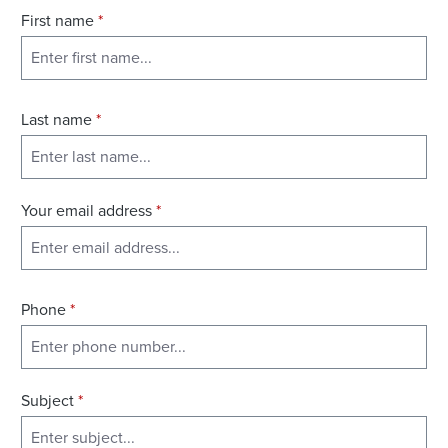
First name
*
Last name
*
Your email address
*
Phone
*
Subject
*