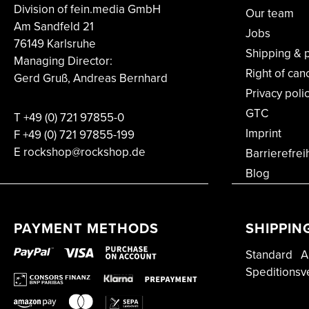
Division of fein.media GmbH
Our team
Am Sandfeld 21
Jobs
76149 Karlsruhe
Shipping & 
Managing Director:
Right of can
Gerd Gruß, Andreas Bernhard
Privacy poli
GTC
T
+49 (0) 721 97855-0
Imprint
F
+49 (0) 721 97855-199
E rockshop@rockshop.de
Barrierefrei
Blog
PAYMENT METHODS
SHIPPIN
Standard
A
Speditionsv