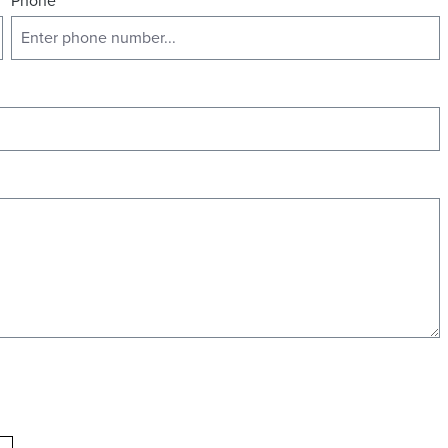
Phone
*