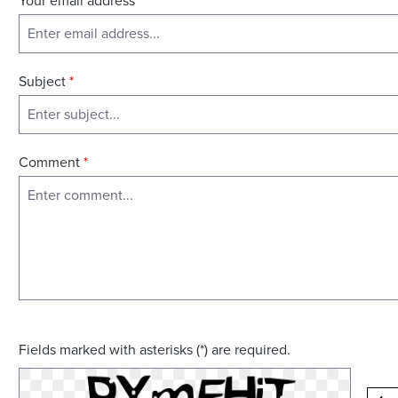
Your email address
*
Subject
*
Comment
*
Fields marked with asterisks (*) are required.