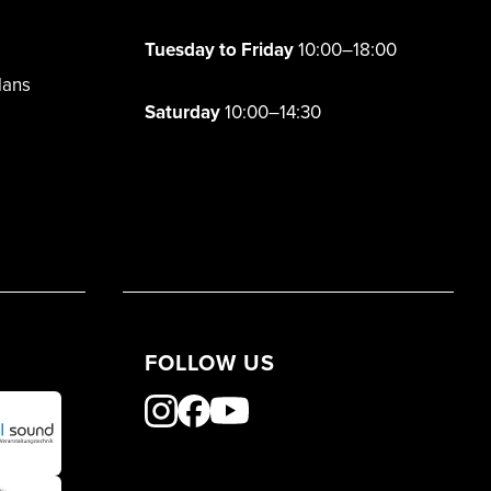
Tuesday to Friday
10:00–18:00
lans
Saturday
10:00–14:30
FOLLOW US