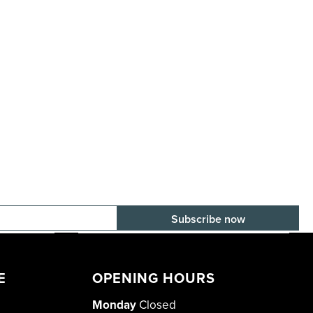
E-mail adress
E
OPENING HOURS
Monday
Closed