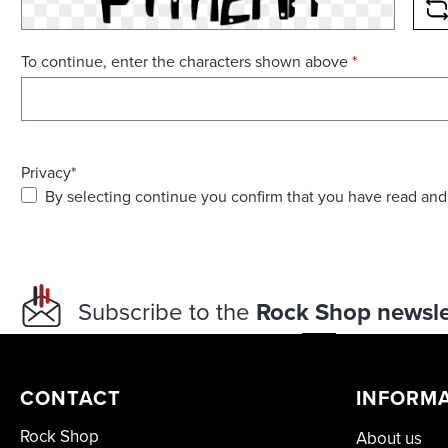
R
To continue, enter the characters shown above
*
Privacy*
By selecting continue you confirm that you have read and
Subscribe to the
Rock Shop newsle
CONTACT
INFORM
Rock Shop
About us