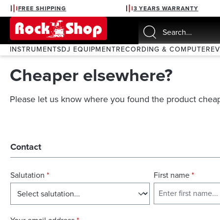
FREE SHIPPING
3 YEARS WARRANTY
search
Skip to main navigation
INSTRUMENTS
DJ EQUIPMENT
RECORDING & COMPUTER
E
Cheaper elsewhere?
Please let us know where you found the product cheap
Contact
Salutation
*
First name
*