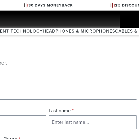
30 DAYS MONEYBACK
2% DISCOU
VENT TECHNOLOGY
HEADPHONES & MICROPHONES
CABLES &
er.
Last name
*