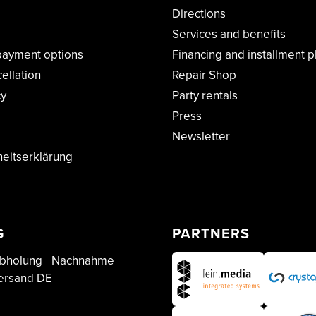
Directions
Services and benefits
payment options
Financing and installment p
cellation
Repair Shop
cy
Party rentals
Press
Newsletter
heitserklärung
G
PARTNERS
bholung
Nachnahme
ersand DE