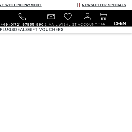
NT WITH PREPAYMENT
NEWSLETTER SPECIALS
DE
EN
CART
+49 (0)721 97855-990
E-MAIL
WISHLIST
ACCOUNT
 PLUGS
DEALS
GIFT VOUCHERS