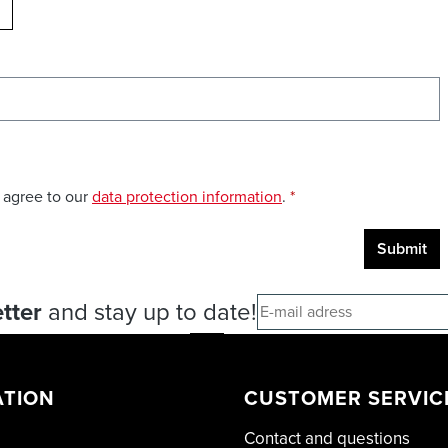
ELOAD CAPTCHA
 agree to our
data protection information
.
*
Submit
tter
and stay up to date!
ATION
CUSTOMER SERVIC
Contact and questions