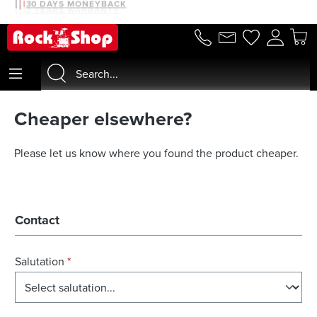
30 DAYS MONEYBACK
3 YEARS WARRANTY
in content
Cheaper elsewhere?
Please let us know where you found the product cheaper.
Contact
Salutation
*