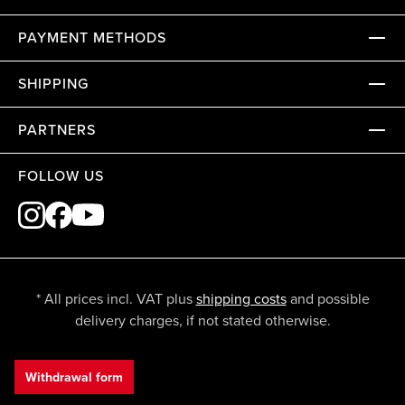
PAYMENT METHODS
SHIPPING
PARTNERS
FOLLOW US
* All prices incl. VAT plus
shipping costs
and possible
delivery charges, if not stated otherwise.
Withdrawal form