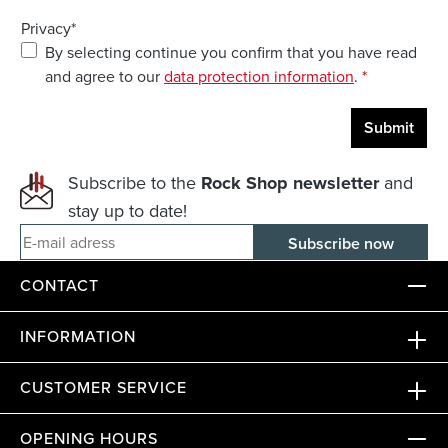
Privacy*
By selecting continue you confirm that you have read
and agree to our
data protection information
.
*
Submit
Subscribe to the
Rock Shop newsletter
and
stay up to date!
E-mail adress
CONTACT
INFORMATION
CUSTOMER SERVICE
OPENING HOURS