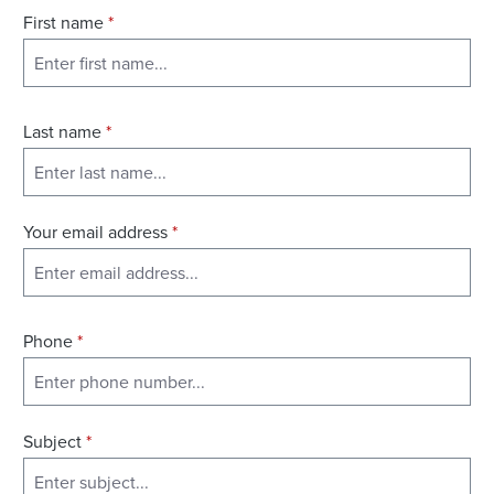
First name
*
Last name
*
Your email address
*
Phone
*
Subject
*