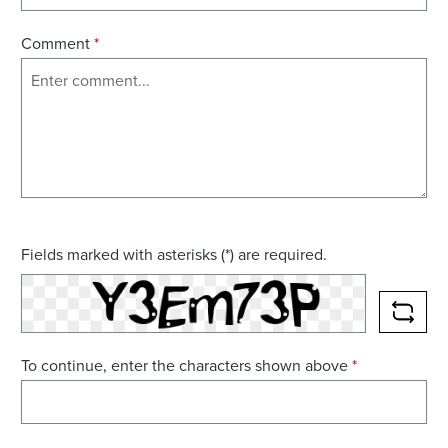
Comment
*
Fields marked with asterisks (*) are required.
RELO
To continue, enter the characters shown above
*