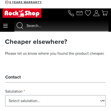
3 YEARS WARRANTY
in content
Cheaper elsewhere?
Please let us know where you found the product cheaper.
Contact
Salutation
*