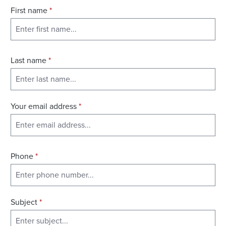
First name
*
Last name
*
Your email address
*
Phone
*
Subject
*