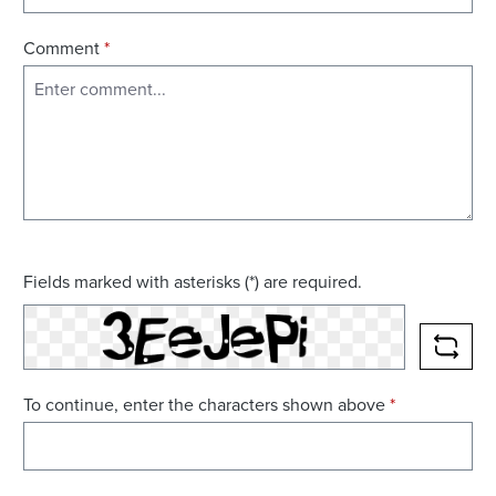
Comment
*
Fields marked with asterisks (*) are required.
RELO
To continue, enter the characters shown above
*