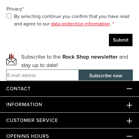
Privacy*
By selecting continue you confirm that you have read
and agree to our
data protection information
.
*
Submit
Subscribe to the
Rock Shop newsletter
and
stay up to date!
E-mail adress
CONTACT
INFORMATION
CUSTOMER SERVICE
OPENING HOURS