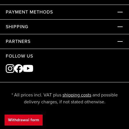
PAYMENT METHODS
SHIPPING
PARTNERS
FOLLOW US
* All prices incl. VAT plus
shipping costs
and possible
delivery charges, if not stated otherwise.
Withdrawal form