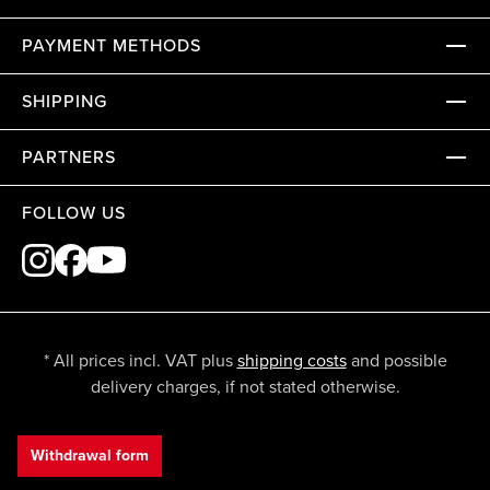
PAYMENT METHODS
SHIPPING
PARTNERS
FOLLOW US
* All prices incl. VAT plus
shipping costs
and possible
delivery charges, if not stated otherwise.
Withdrawal form