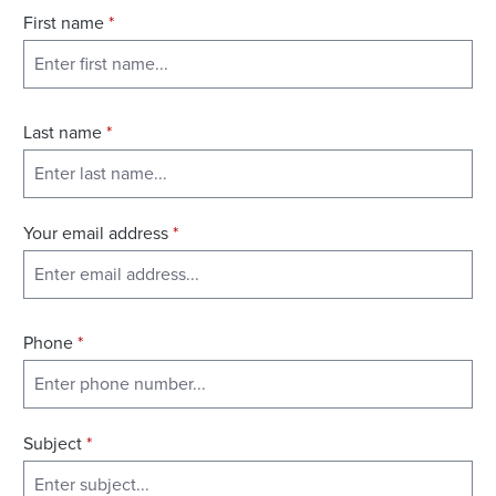
First name
*
Last name
*
Your email address
*
Phone
*
Subject
*