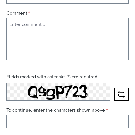
Comment
*
Fields marked with asterisks (*) are required.
RELO
To continue, enter the characters shown above
*