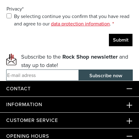
Privacy*
By selecting continue you confirm that you have read
and agree to our
data protection information
.
*
Submit
Subscribe to the
Rock Shop newsletter
and
stay up to date!
E-mail adress
CONTACT
INFORMATION
CUSTOMER SERVICE
OPENING HOURS