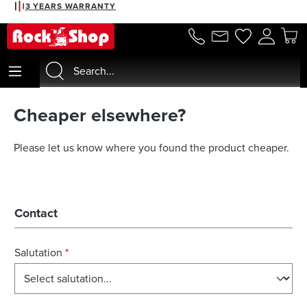
3 YEARS WARRANTY
in content
Cheaper elsewhere?
Please let us know where you found the product cheaper.
Contact
Salutation
*