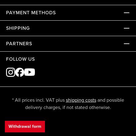
PAYMENT METHODS
SHIPPING
PARTNERS
FOLLOW US
* All prices incl. VAT plus
shipping costs
and possible
delivery charges, if not stated otherwise.
Withdrawal form