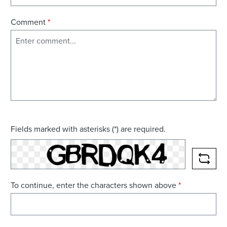
Comment
*
Fields marked with asterisks (*) are required.
RELO
To continue, enter the characters shown above
*