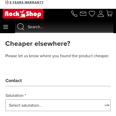
3 YEARS WARRANTY
in content
Cheaper elsewhere?
Please let us know where you found the product cheaper.
Contact
Salutation
*