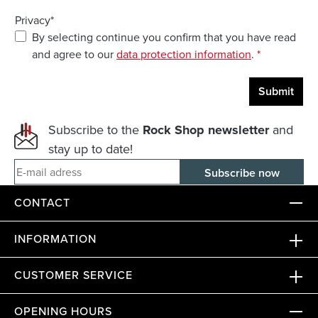
Privacy*
By selecting continue you confirm that you have read
and agree to our
data protection information
.
*
Submit
Subscribe to the
Rock Shop newsletter
and
stay up to date!
E-mail adress
CONTACT
INFORMATION
CUSTOMER SERVICE
OPENING HOURS