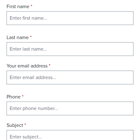
First name
*
Last name
*
Your email address
*
Phone
*
Subject
*