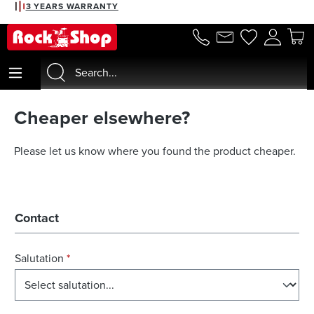
3 YEARS WARRANTY
in content
Cheaper elsewhere?
Please let us know where you found the product cheaper.
Contact
Salutation
*