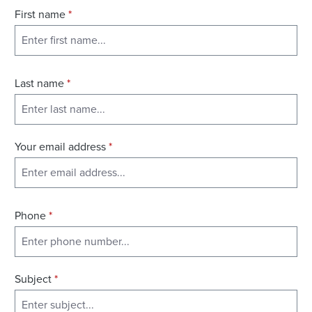
First name
*
Last name
*
Your email address
*
Phone
*
Subject
*