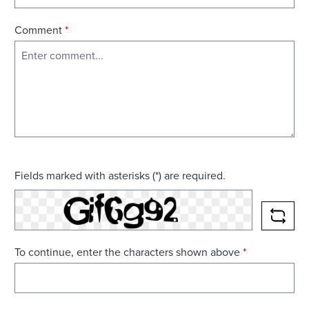
Comment
*
Fields marked with asterisks (*) are required.
RELO
To continue, enter the characters shown above
*