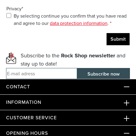
Privacy*
By selecting continue you confirm that you have read
and agree to our
data protection information
.
*
Submit
Subscribe to the
Rock Shop newsletter
and
stay up to date!
E-mail adress
CONTACT
INFORMATION
CUSTOMER SERVICE
OPENING HOURS