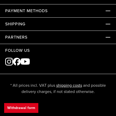
PAYMENT METHODS
SHIPPING
PARTNERS
FOLLOW US
* All prices incl. VAT plus
shipping costs
and possible
delivery charges, if not stated otherwise.
Withdrawal form