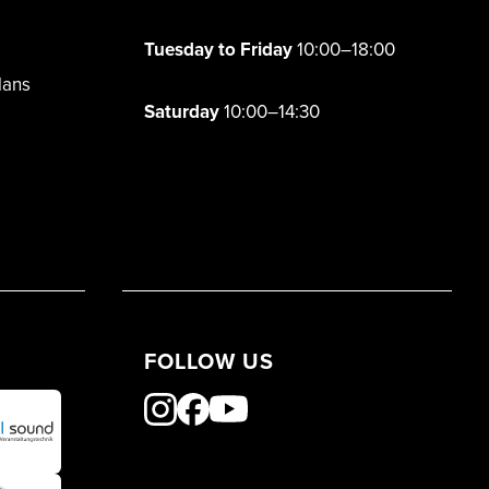
Tuesday to Friday
10:00–18:00
lans
Saturday
10:00–14:30
FOLLOW US