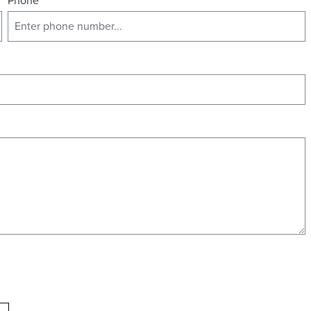
Phone
*