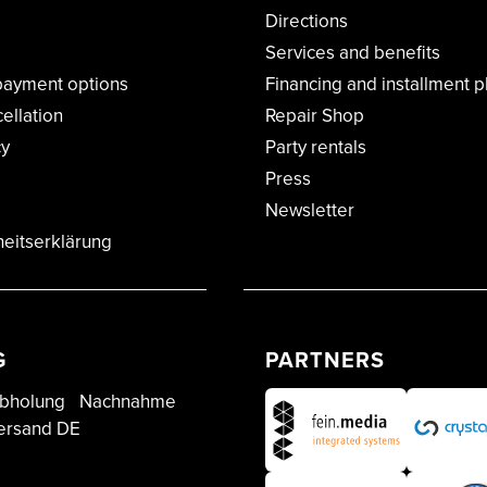
Directions
Services and benefits
payment options
Financing and installment p
cellation
Repair Shop
cy
Party rentals
Press
Newsletter
heitserklärung
G
PARTNERS
bholung
Nachnahme
ersand DE