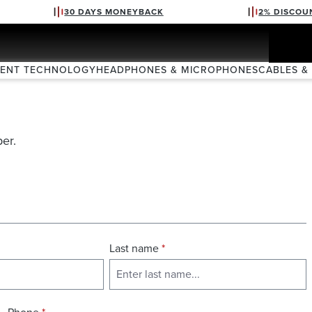
30 DAYS MONEYBACK
2% DISCOU
VENT TECHNOLOGY
HEADPHONES & MICROPHONES
CABLES &
er.
Last name
*