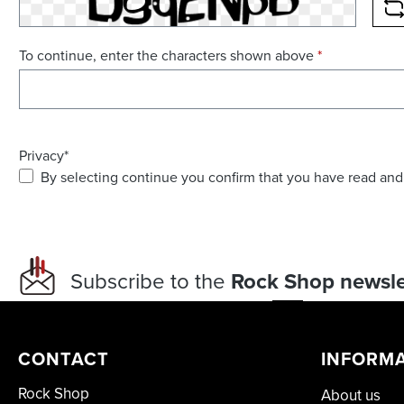
R
To continue, enter the characters shown above
*
Privacy*
By selecting continue you confirm that you have read and
Subscribe to the
Rock Shop newsle
CONTACT
INFORM
Rock Shop
About us