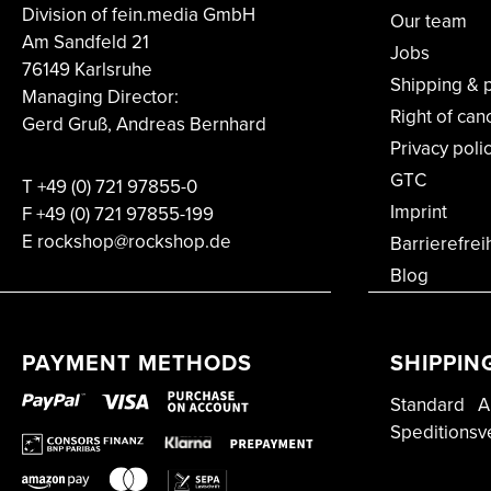
Division of fein.media GmbH
Our team
Am Sandfeld 21
Jobs
76149 Karlsruhe
Shipping & 
Managing Director:
Right of can
Gerd Gruß, Andreas Bernhard
Privacy poli
GTC
T
+49 (0) 721 97855-0
Imprint
F
+49 (0) 721 97855-199
E rockshop@rockshop.de
Barrierefrei
Blog
PAYMENT METHODS
SHIPPIN
Standard
A
Speditionsv