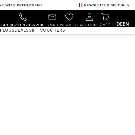
NT WITH PREPAYMENT
NEWSLETTER SPECIALS
DE
EN
CART
+49 (0)721 97855-990
E-MAIL
WISHLIST
ACCOUNT
 PLUGS
DEALS
GIFT VOUCHERS