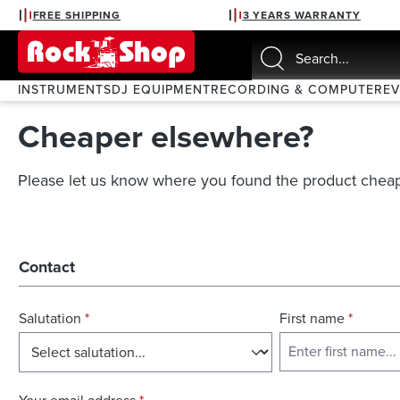
FREE SHIPPING
3 YEARS WARRANTY
search
Skip to main navigation
INSTRUMENTS
DJ EQUIPMENT
RECORDING & COMPUTER
E
Cheaper elsewhere?
Please let us know where you found the product cheap
Contact
Salutation
*
First name
*