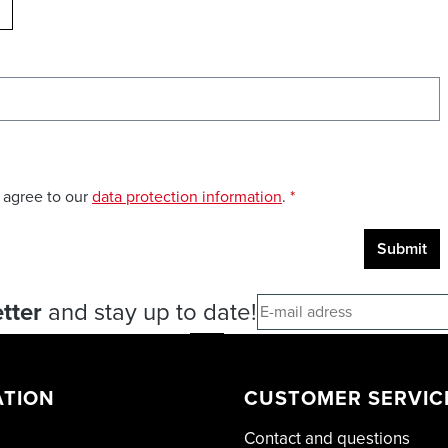
ELOAD CAPTCHA
 agree to our
data protection information
.
*
Submit
tter
and stay up to date!
ATION
CUSTOMER SERVIC
Contact and questions