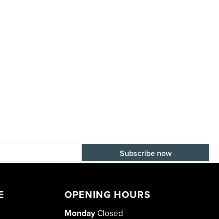
E-mail adress
E
OPENING HOURS
Monday
Closed