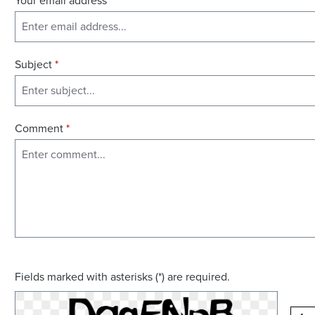
Your email address
*
Subject
*
Comment
*
Fields marked with asterisks (*) are required.