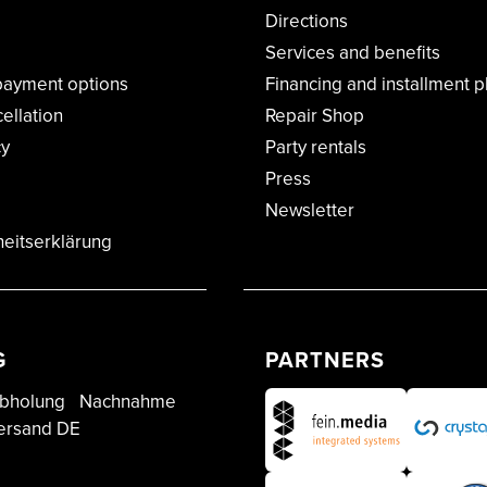
Directions
Services and benefits
payment options
Financing and installment p
cellation
Repair Shop
cy
Party rentals
Press
Newsletter
heitserklärung
G
PARTNERS
bholung
Nachnahme
ersand DE