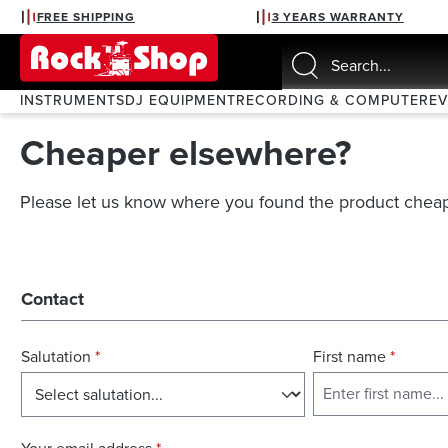
FREE SHIPPING
3 YEARS WARRANTY
search
Skip to main navigation
INSTRUMENTS
DJ EQUIPMENT
RECORDING & COMPUTER
E
Cheaper elsewhere?
Please let us know where you found the product cheap
Contact
Salutation
*
First name
*