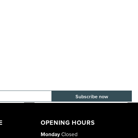
E-mail adress
E
OPENING HOURS
Monday
Closed