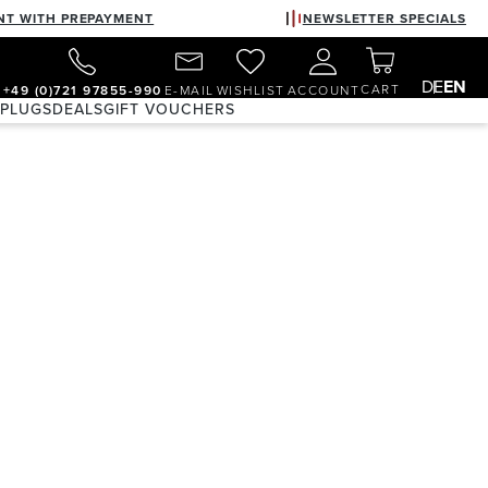
NT WITH PREPAYMENT
NEWSLETTER SPECIALS
DE
EN
CART
+49 (0)721 97855-990
E-MAIL
WISHLIST
ACCOUNT
 PLUGS
DEALS
GIFT VOUCHERS