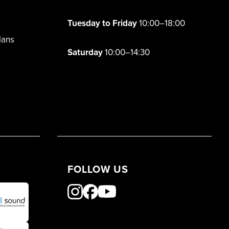
Tuesday to Friday
10:00–18:00
lans
Saturday
10:00–14:30
FOLLOW US