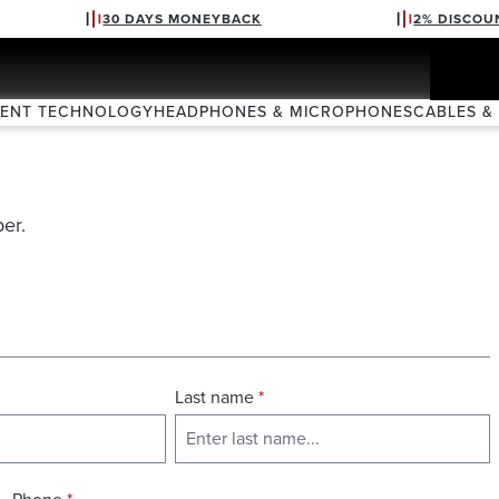
30 DAYS MONEYBACK
2% DISCOU
VENT TECHNOLOGY
HEADPHONES & MICROPHONES
CABLES &
er.
Last name
*