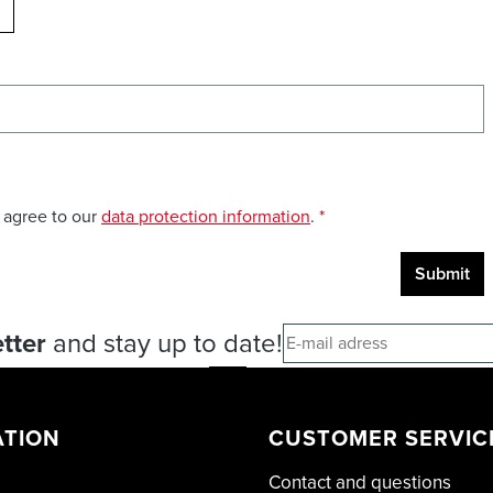
ELOAD CAPTCHA
 agree to our
data protection information
.
*
Submit
tter
and stay up to date!
ATION
CUSTOMER SERVIC
Contact and questions