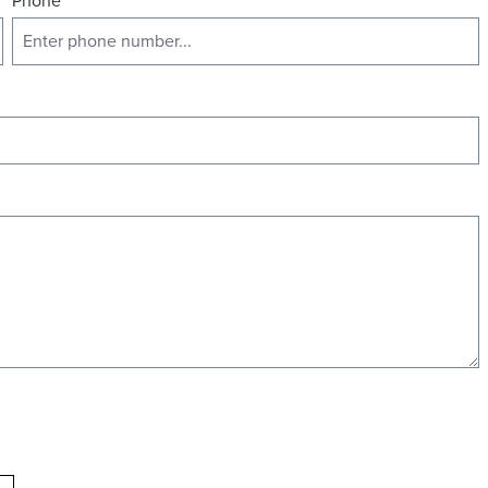
Phone
*