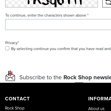
R
To continue, enter the characters shown above
*
Privacy*
By selecting continue you confirm that you have read and
Subscribe to the
Rock Shop newsle
CONTACT
INFORM
Rock Shop
About us