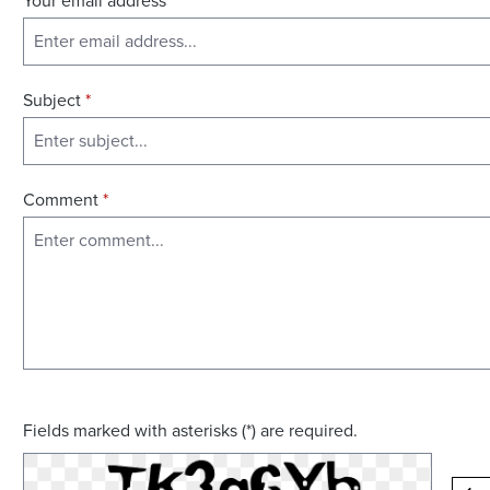
Your email address
*
Subject
*
Comment
*
Fields marked with asterisks (*) are required.