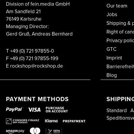
Division of fein.media GmbH
Our team
Am Sandfeld 21
Jobs
76149 Karlsruhe
Shipping & 
Managing Director:
Right of can
Gerd Gruß, Andreas Bernhard
Privacy poli
GTC
T
+49 (0) 721 97855-0
Imprint
F
+49 (0) 721 97855-199
E rockshop@rockshop.de
Barrierefrei
Blog
PAYMENT METHODS
SHIPPIN
Standard
A
Speditionsv