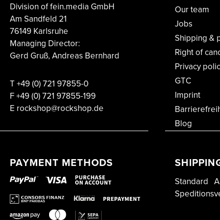
Division of fein.media GmbH
Our team
Am Sandfeld 21
Jobs
76149 Karlsruhe
Shipping & 
Managing Director:
Right of can
Gerd Gruß, Andreas Bernhard
Privacy poli
GTC
T
+49 (0) 721 97855-0
Imprint
F
+49 (0) 721 97855-199
E rockshop@rockshop.de
Barrierefrei
Blog
PAYMENT METHODS
SHIPPIN
Standard
A
Speditionsv