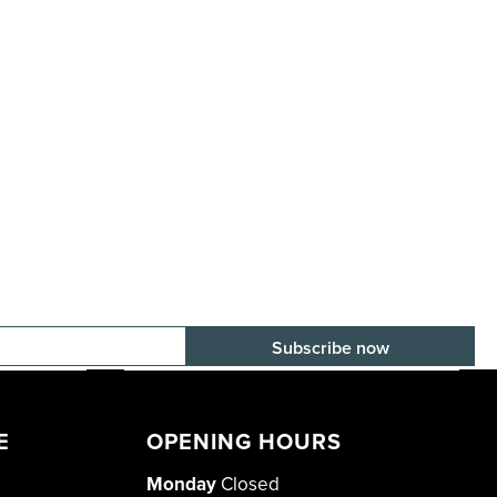
E-mail adress
E
OPENING HOURS
Monday
Closed