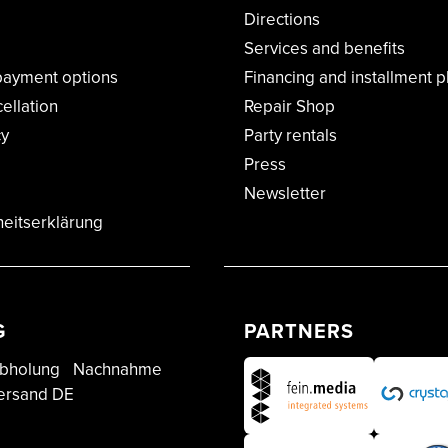
Directions
Services and benefits
payment options
Financing and installment p
cellation
Repair Shop
cy
Party rentals
Press
Newsletter
heitserklärung
G
PARTNERS
bholung
Nachnahme
ersand DE