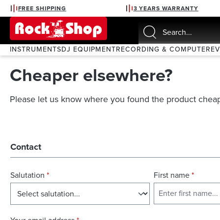
FREE SHIPPING
3 YEARS WARRANTY
search
Skip to main navigation
INSTRUMENTS
DJ EQUIPMENT
RECORDING & COMPUTER
E
Cheaper elsewhere?
Please let us know where you found the product cheap
Contact
Salutation
*
First name
*