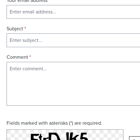
Your email address
*
Subject
*
Comment
*
Fields marked with asterisks (*) are required.