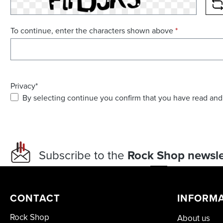
R
To continue, enter the characters shown above
*
Privacy*
By selecting continue you confirm that you have read and
Subscribe to the
Rock Shop newsle
CONTACT
INFORM
Rock Shop
About us