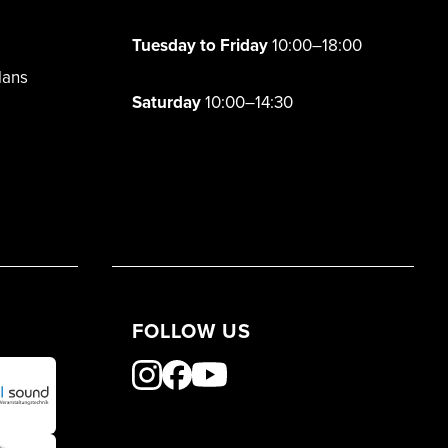
Tuesday to Friday
10:00–18:00
lans
Saturday
10:00–14:30
FOLLOW US