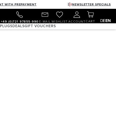
NT WITH PREPAYMENT
NEWSLETTER SPECIALS
DE
EN
CART
+49 (0)721 97855-990
E-MAIL
WISHLIST
ACCOUNT
 PLUGS
DEALS
GIFT VOUCHERS