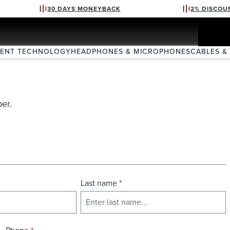
30 DAYS MONEYBACK
2% DISCOU
VENT TECHNOLOGY
HEADPHONES & MICROPHONES
CABLES &
er.
Last name
*