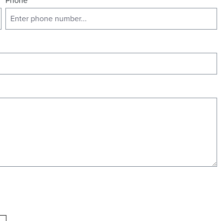
Phone
*