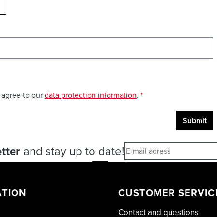
ELOAD CAPTCHA
 agree to our
data protection information
.
*
Submit
tter
and stay up to date!
ATION
CUSTOMER SERVIC
Contact and questions