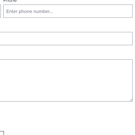
Phone
*