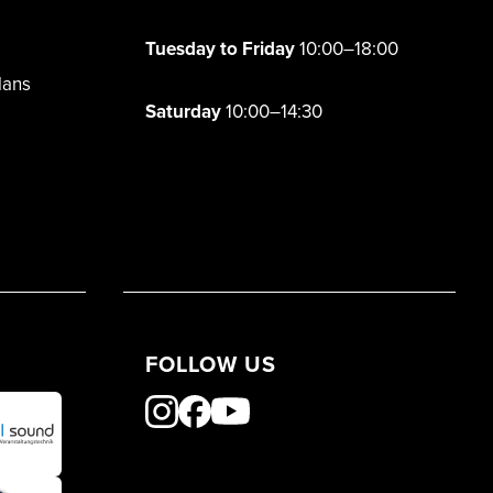
Tuesday to Friday
10:00–18:00
lans
Saturday
10:00–14:30
FOLLOW US