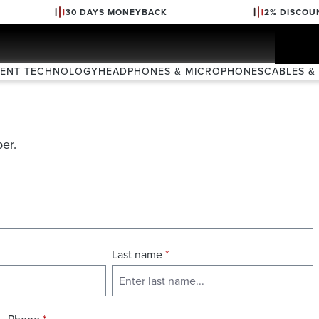
30 DAYS MONEYBACK
2% DISCOU
VENT TECHNOLOGY
HEADPHONES & MICROPHONES
CABLES &
er.
Last name
*