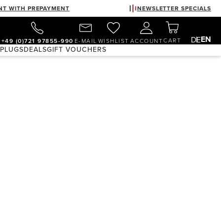
NT WITH PREPAYMENT
NEWSLETTER SPECIALS
EN
DE
CART
+49 (0)721 97855-990
E-MAIL
WISHLIST
ACCOUNT
 PLUGS
DEALS
GIFT VOUCHERS