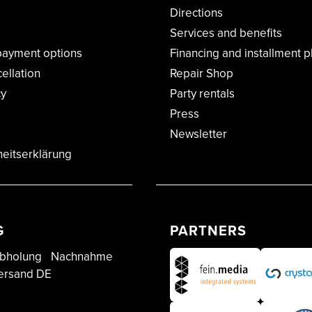
Directions
Services and benefits
payment options
Financing and installment p
cellation
Repair Shop
cy
Party rentals
Press
Newsletter
heitserklärung
G
PARTNERS
bholung
Nachnahme
ersand DE