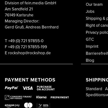
Division of fein.media GmbH
Our team
Am Sandfeld 21
Jobs
76149 Karlsruhe
Shipping & 
Managing Director:
Right of can
Gerd Gruß, Andreas Bernhard
Privacy poli
GTC
T
+49 (0) 721 97855-0
Imprint
F
+49 (0) 721 97855-199
E rockshop@rockshop.de
Barrierefrei
Blog
PAYMENT METHODS
SHIPPIN
Standard
A
Speditionsv