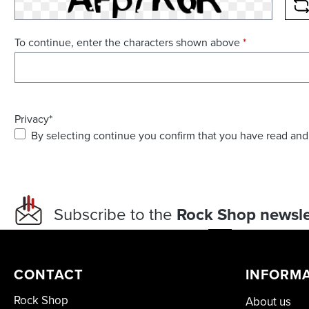
R
To continue, enter the characters shown above
*
Privacy*
By selecting continue you confirm that you have read and
Subscribe to the
Rock Shop newsle
CONTACT
INFORM
Rock Shop
About us