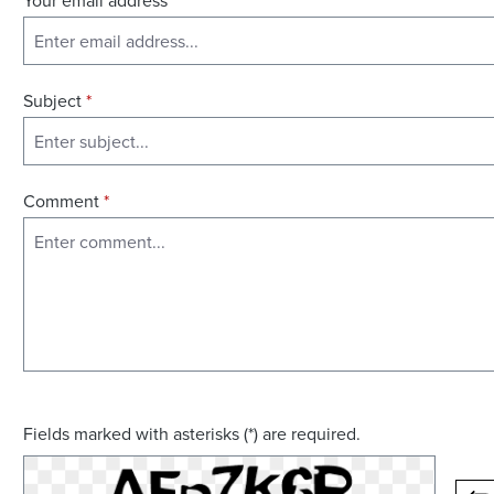
Your email address
*
Subject
*
Comment
*
Fields marked with asterisks (*) are required.