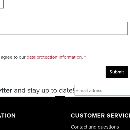
ELOAD CAPTCHA
 agree to our
data protection information
.
*
Submit
tter
and stay up to date!
ATION
CUSTOMER SERVIC
Contact and questions