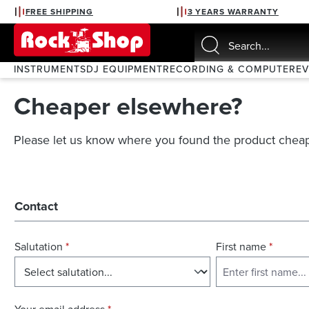
FREE SHIPPING
3 YEARS WARRANTY
search
Skip to main navigation
INSTRUMENTS
DJ EQUIPMENT
RECORDING & COMPUTER
E
Cheaper elsewhere?
Please let us know where you found the product cheap
Contact
Salutation
*
First name
*