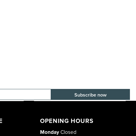
E-mail adress
E
OPENING HOURS
Monday
Closed