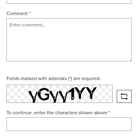
Comment
*
Fields marked with asterisks (*) are required.
RELO
To continue, enter the characters shown above
*