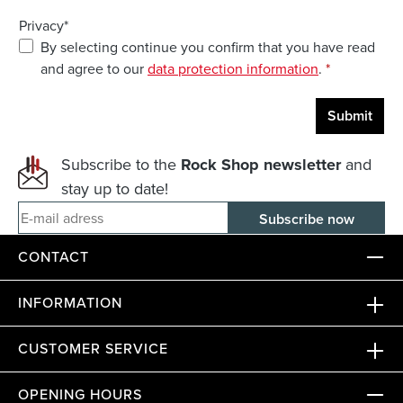
Privacy*
By selecting continue you confirm that you have read
and agree to our
data protection information
.
*
Submit
Subscribe to the
Rock Shop newsletter
and
stay up to date!
E-mail adress
CONTACT
INFORMATION
CUSTOMER SERVICE
OPENING HOURS