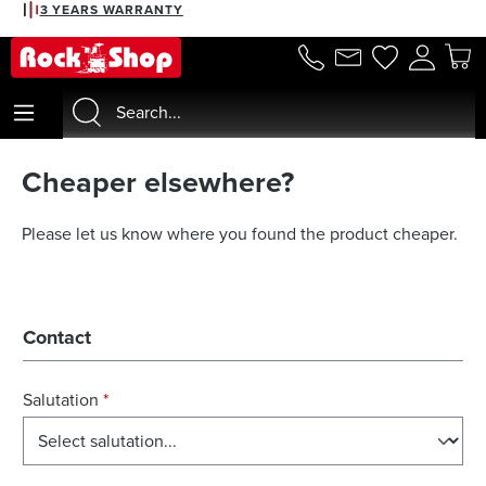
3 YEARS WARRANTY
in content
Cheaper elsewhere?
Please let us know where you found the product cheaper.
Contact
Salutation
*