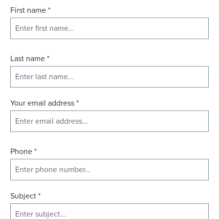
First name
*
Last name
*
Your email address
*
Phone
*
Subject
*