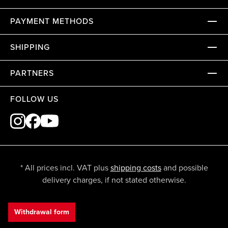
PAYMENT METHODS
SHIPPING
PARTNERS
FOLLOW US
* All prices incl. VAT plus
shipping costs
and possible
delivery charges, if not stated otherwise.
Withdrawal form