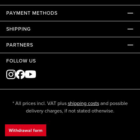
PAYMENT METHODS
SHIPPING
PARTNERS
FOLLOW US
* All prices incl. VAT plus
shipping costs
and possible
delivery charges, if not stated otherwise.
Withdrawal form