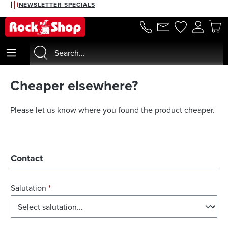
NEWSLETTER SPECIALS
in content
Cheaper elsewhere?
Please let us know where you found the product cheaper.
Contact
Salutation
*