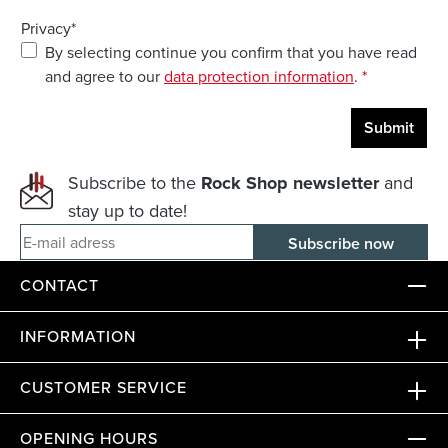
Privacy*
By selecting continue you confirm that you have read
and agree to our
data protection information
.
*
Submit
Subscribe to the
Rock Shop newsletter
and
stay up to date!
E-mail adress
CONTACT
INFORMATION
CUSTOMER SERVICE
OPENING HOURS