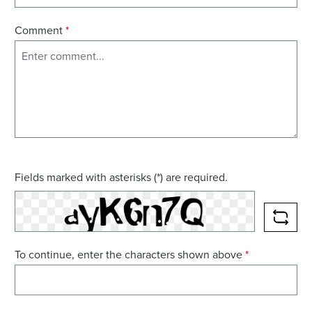
Comment
*
Fields marked with asterisks (*) are required.
RELO
To continue, enter the characters shown above
*