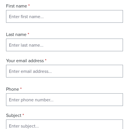
First name
*
Last name
*
Your email address
*
Phone
*
Subject
*