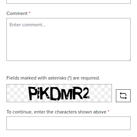
Comment
*
Fields marked with asterisks (*) are required.
RELO
To continue, enter the characters shown above
*