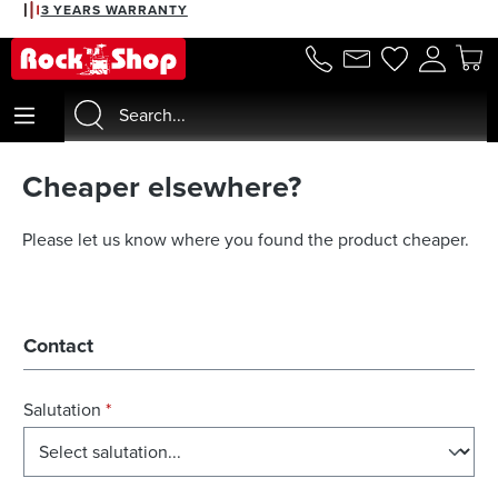
3 YEARS WARRANTY
in content
Cheaper elsewhere?
Please let us know where you found the product cheaper.
Contact
Salutation
*