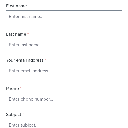
First name
*
Last name
*
Your email address
*
Phone
*
Subject
*