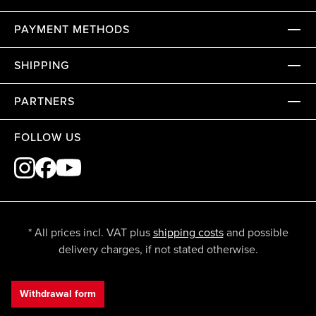
PAYMENT METHODS
SHIPPING
PARTNERS
FOLLOW US
* All prices incl. VAT plus
shipping costs
and possible
delivery charges, if not stated otherwise.
Withdrawal form