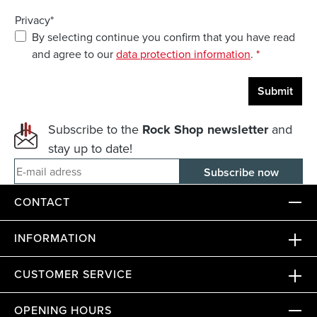
Privacy*
By selecting continue you confirm that you have read
and agree to our
data protection information
.
*
Submit
Subscribe to the
Rock Shop newsletter
and
stay up to date!
E-mail adress
CONTACT
INFORMATION
CUSTOMER SERVICE
OPENING HOURS