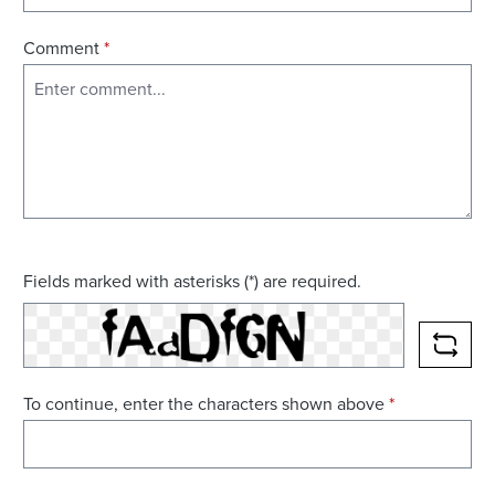
Comment
*
Fields marked with asterisks (*) are required.
RELO
To continue, enter the characters shown above
*