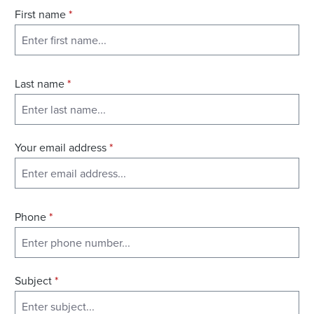
First name
*
Last name
*
Your email address
*
Phone
*
Subject
*