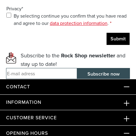
Privacy*
By selecting continue you confirm that you have read
and agree to our
data protection information
.
*
Submit
Subscribe to the
Rock Shop newsletter
and
stay up to date!
E-mail adress
CONTACT
INFORMATION
CUSTOMER SERVICE
OPENING HOURS