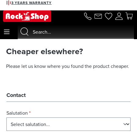
3 YEARS WARRANTY
in content
Cheaper elsewhere?
Please let us know where you found the product cheaper.
Contact
Salutation
*