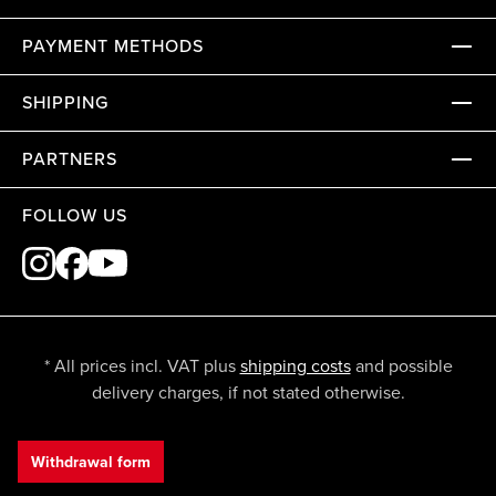
PAYMENT METHODS
SHIPPING
PARTNERS
FOLLOW US
* All prices incl. VAT plus
shipping costs
and possible
delivery charges, if not stated otherwise.
Withdrawal form